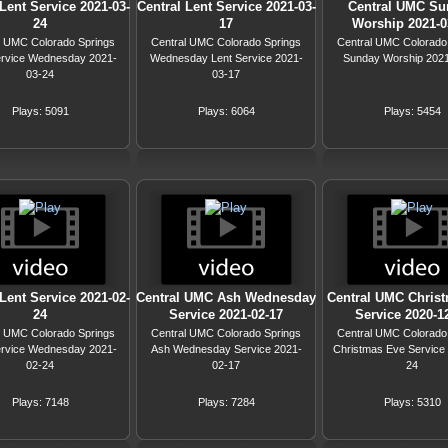
Lent Service 2021-03-
Central Lent Service 2021-03-
Central UMC Su
24
17
Worship 2021-0
l UMC Colorado Springs
Central UMC Colorado Springs
Central UMC Colorado
ervice Wednesday 2021-
Wednesday Lent Service 2021-
Sunday Worship 202
03-24
03-17
Plays: 5091
Plays: 6064
Plays: 5454
Lent Service 2021-02-
Central UMC Ash Wednesday
Central UMC Chris
24
Service 2021-02-17
Service 2020-1
l UMC Colorado Springs
Central UMC Colorado Springs
Central UMC Colorado
ervice Wednesday 2021-
Ash Wednesday Service 2021-
Christmas Eve Service
02-24
02-17
24
Plays: 7148
Plays: 7284
Plays: 5310