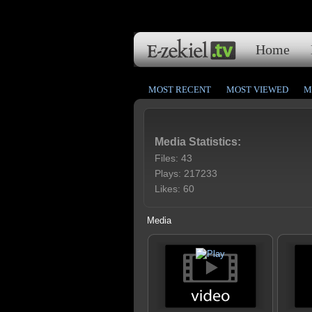
Home
MOST RECENT
MOST VIEWED
M
Media Statistics:
Files: 43
Plays: 217233
Likes: 60
Media