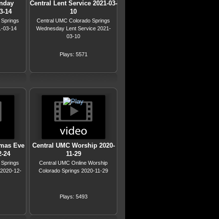
nday
Central Lent Service 2021-03-
3-14
10
 Springs
Central UMC Colorado Springs
1-03-14
Wednesday Lent Service 2021-
03-10
Plays: 5571
tmas Eve
Central UMC Worship 2020-
2-24
11-29
 Springs
Central UMC Online Worship
 2020-12-
Colorado Springs 2020-11-29
Plays: 5493