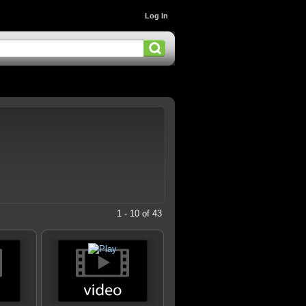
Log In
1 - 10 of 43