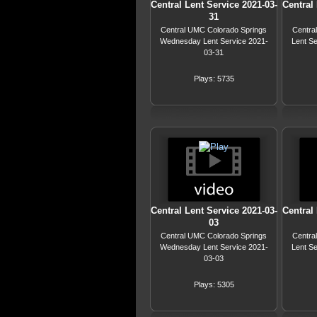
Central Lent Service 2021-03-
Central 
31
Central UMC Colorado Springs
Centra
Wednesday Lent Service 2021-
Lent S
03-31
Plays: 5735
Central Lent Service 2021-03-
Central 
03
Central UMC Colorado Springs
Centra
Wednesday Lent Service 2021-
Lent S
03-03
Plays: 5305