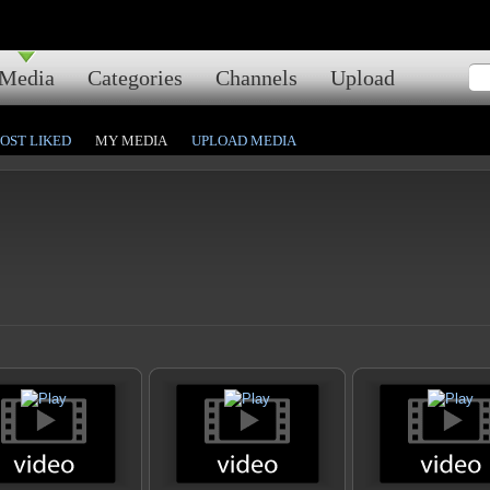
Media
Categories
Channels
Upload
OST LIKED
MY MEDIA
UPLOAD MEDIA