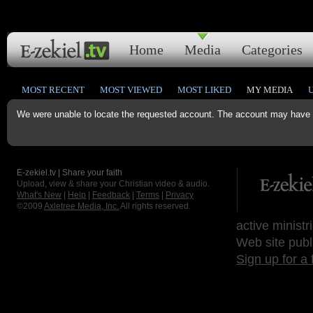
Home
Media
Categories
MOST RECENT
MOST VIEWED
MOST LIKED
MY MEDIA
We were unable to locate the requested account. The account may have b
E-zekiel.tv | Share your faith
Upload, view & share your Christian video & audio.
What's New
|
Help
|
Feedback
|
Terms
|
Privacy
©2009
Axletree Media, Inc.
All rights reserved.
active ministr
Web site publ
Sign up for a