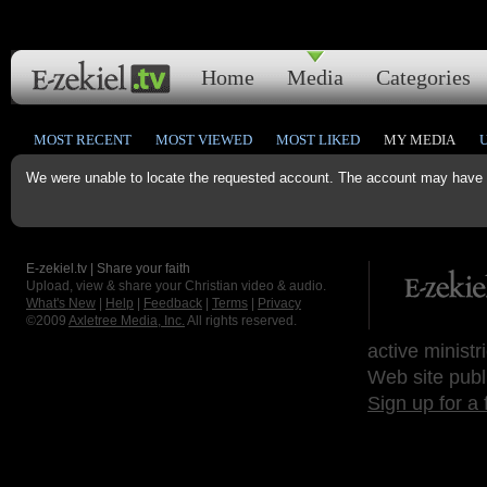
Home
Media
Categories
MOST RECENT
MOST VIEWED
MOST LIKED
MY MEDIA
We were unable to locate the requested account. The account may have b
E-zekiel.tv | Share your faith
Upload, view & share your Christian video & audio.
What's New
|
Help
|
Feedback
|
Terms
|
Privacy
©2009
Axletree Media, Inc.
All rights reserved.
active ministr
Web site publ
Sign up for a