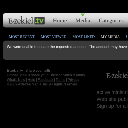
Home
Media
Categories
MOST RECENT
MOST VIEWED
MOST LIKED
MY MEDIA
We were unable to locate the requested account. The account may have b
E-zekiel.tv | Share your faith
Upload, view & share your Christian video & audio.
What's New
|
Help
|
Feedback
|
Terms
|
Privacy
©2009
Axletree Media, Inc.
All rights reserved.
active ministr
Web site publ
Sign up for a