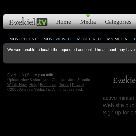
Home
Media
Categories
MOST RECENT
MOST VIEWED
MOST LIKED
MY MEDIA
We were unable to locate the requested account. The account may have b
E-zekiel.tv | Share your faith
Upload, view & share your Christian video & audio.
What's New
|
Help
|
Feedback
|
Terms
|
Privacy
©2009
Axletree Media, Inc.
All rights reserved.
active ministr
Web site publ
Sign up for a