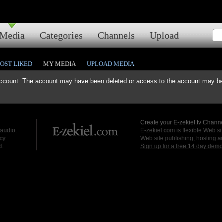
Media
Categories
Channels
Upload
OST LIKED
MY MEDIA
UPLOAD MEDIA
ccount. The account may have been deleted or access to the account may be 
Create your E-zekiel.tv Channe
 audio.
E-zekiel.com is flexible Web sit
cy
Web site publishing, hosting a
d.
Sign up for a free 14 day dem