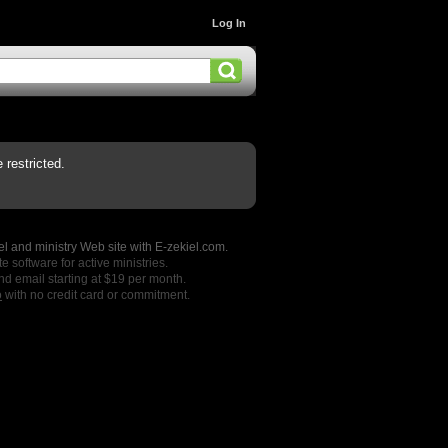
Log In
restricted.
l and ministry Web site with E-zekiel.com.
e software for active ministries.
nd email starting at $19 per month.
o
with no credit card or commitment.