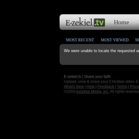
Home
MOST RECENT
MOST VIEWED
M
We were unable to locate the requested a
E-zekiel.tv | Share your faith
Upload, view & share your Christian video &
What's New
|
Help
|
Feedback
|
Terms
|
Priva
©2009
Axletree Media, Inc.
All rights reserve