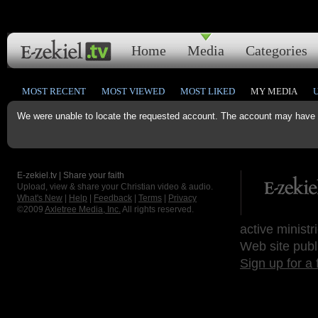
Home
Media
Categories
MOST RECENT
MOST VIEWED
MOST LIKED
MY MEDIA
We were unable to locate the requested account. The account may have b
E-zekiel.tv | Share your faith
Upload, view & share your Christian video & audio.
What's New
|
Help
|
Feedback
|
Terms
|
Privacy
©2009
Axletree Media, Inc.
All rights reserved.
active ministr
Web site publ
Sign up for a