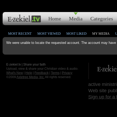
Home
Media
Categories
MOST RECENT
MOST VIEWED
MOST LIKED
MY MEDIA
We were unable to locate the requested account. The account may have b
E-zekiel.tv | Share your faith
Upload, view & share your Christian video & audio.
What's New
|
Help
|
Feedback
|
Terms
|
Privacy
©2009
Axletree Media, Inc.
All rights reserved.
active ministr
Web site publ
Sign up for a