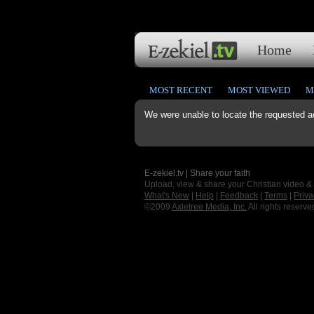
Home
MOST RECENT
MOST VIEWED
M
We were unable to locate the requested a
E-zekiel.tv | Share your faith
Upload, view & share your Christian video &
What's New
|
Help
|
Feedback
|
Terms
|
Priva
©2009
Axletree Media, Inc.
All rights reserve