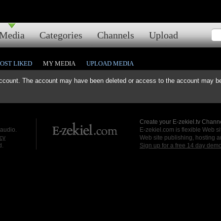
Media
Categories
Channels
Upload
OST LIKED
MY MEDIA
UPLOAD MEDIA
ccount. The account may have been deleted or access to the account may be 
Create your E-zekiel.tv Channe
 audio.
E-zekiel.com is flexible Web sit
cy
Web site publishing, hosting a
d.
Sign up for a free 14 day dem