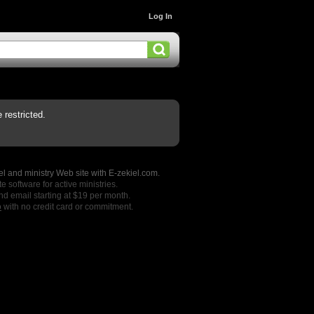
Log In
restricted.
l and ministry Web site with E-zekiel.com.
e software for active ministries.
nd email starting at $19 per month.
o
with no credit card or commitment.