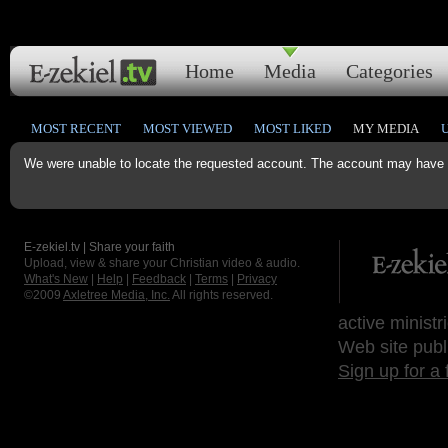
Home
Media
Categories
MOST RECENT
MOST VIEWED
MOST LIKED
MY MEDIA
We were unable to locate the requested account. The account may have b
E-zekiel.tv | Share your faith
Upload, view & share your Christian video & audio.
What's New
|
Help
|
Feedback
|
Terms
|
Privacy
©2009
Axletree Media, Inc.
All rights reserved.
active ministr
Web site publ
Sign up for a