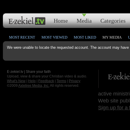
Home
Media
Categories
MOST RECENT
MOST VIEWED
MOST LIKED
MY MEDIA
We were unable to locate the requested account. The account may have b
E-zekiel.tv | Share your faith
Upload, view & share your Christian video & audio.
What's New
|
Help
|
Feedback
|
Terms
|
Privacy
©2009
Axletree Media, Inc.
All rights reserved.
active ministr
Web site publ
Sign up for a