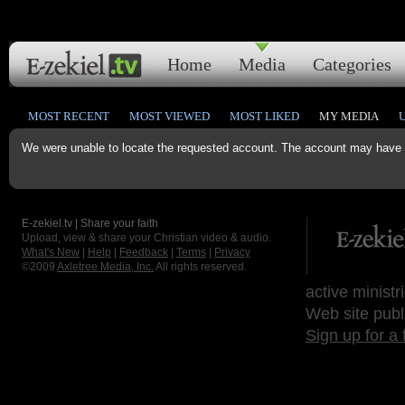
Home
Media
Categories
MOST RECENT
MOST VIEWED
MOST LIKED
MY MEDIA
We were unable to locate the requested account. The account may have b
E-zekiel.tv | Share your faith
Upload, view & share your Christian video & audio.
What's New
|
Help
|
Feedback
|
Terms
|
Privacy
©2009
Axletree Media, Inc.
All rights reserved.
active ministr
Web site publ
Sign up for a