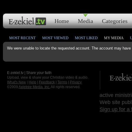
Home
Media
Categories
MOST RECENT
MOST VIEWED
MOST LIKED
MY MEDIA
We were unable to locate the requested account. The account may have b
E-zekiel.tv | Share your faith
Upload, view & share your Christian video & audio.
What's New
|
Help
|
Feedback
|
Terms
|
Privacy
©2009
Axletree Media, Inc.
All rights reserved.
active ministr
Web site publ
Sign up for a