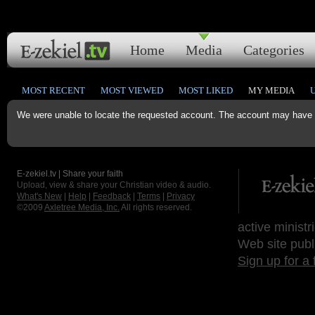
Home
Media
Categories
MOST RECENT
MOST VIEWED
MOST LIKED
MY MEDIA
We were unable to locate the requested account. The account may have b
E-zekiel.tv | Share your faith
Upload, view & share your Christian video & audio.
What's New
|
Help
|
Feedback
|
Terms
|
Privacy
©2009
Axletree Media, Inc.
All rights reserved.
active ministr
Web site publ
Sign up for a