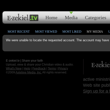
Home
Media
Categories
MOST RECENT
MOST VIEWED
MOST LIKED
MY MEDIA
We were unable to locate the requested account. The account may have b
E-zekiel.tv | Share your faith
Upload, view & share your Christian video & audio.
What's New
|
Help
|
Feedback
|
Terms
|
Privacy
©2009
Axletree Media, Inc.
All rights reserved.
active ministr
Web site publ
Sign up for a