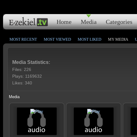
Home
Media
Categories
MOST RECENT
MOST VIEWED
MOST LIKED
MY MEDIA
Media Statistics:
Files: 226
Plays: 1169632
Likes: 340
Media