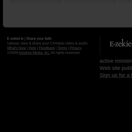
Lord in you today?
God!
us in 
E-zekiel.tv | Share your faith
Upload, view & share your Christian video & audio.
What's New
|
Help
|
Feedback
|
Terms
|
Privacy
©2009
Axletree Media, Inc.
All rights reserved.
active ministr
Web site publ
Sign up for a