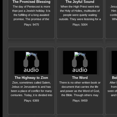
The Promised Blessing
The Joyful Sound
The day of Pentecost is more
When the High Priest went into
Jesu
than just a Jewish holiday. It is
the Holy of Holies, multitudes of
Him 
the fulfilling of a long awaited
people were quietly waiting
confe
promise. The promise of the
outside. They were listening for a
Whe
outpouring of God's Holy Spirit
particular sound, a sound that
confes
Plays: 9475
Plays: 5004
that would produce a world wide
brought rejoicing, praise and
much 
harvest of souls! Hallelujah! That
worship to the whole nation.
few 
promise is still being fulfilled with
Listen to the sound in this
confe
much more to come!
message, which you too can
benefit from.
The Highway to Zion
The Word
Be
Zion, sometimes called Salem,
There is no other written book or
After
Jebus or Jerusalem is and has
document that carries the life
from
been a place of conflict for many
and power as the Word of God,
seen o
centuries. Today, it is divided into
the Bible. Though others may
and 
three parts: Jews-Muslim-
make similar claims they can not
cal
Plays: 6369
Plays: 8459
Christian. This message is one
do what the Bible can. In this
How
of hope! The conflict over this hill
message we will discover the
among 
is almost over! Jesus will return
truth, the life and the power of
been t
and He will be Lord of All! Is He
the Living Word of the Living
proofs