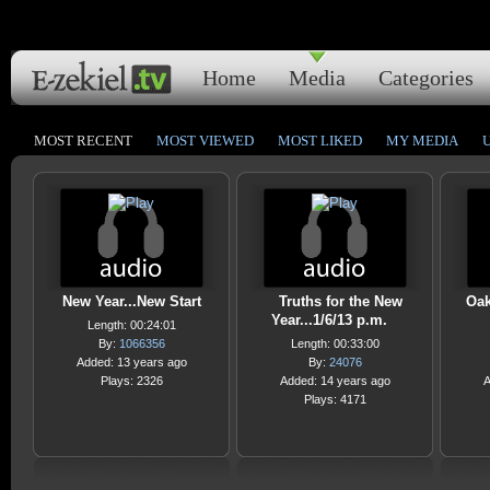
Home
Media
Categories
MOST RECENT
MOST VIEWED
MOST LIKED
MY MEDIA
New Year...New Start
Truths for the New
Oak
Year...1/6/13 p.m.
Length: 00:24:01
By:
1066356
Length: 00:33:00
Added: 13 years ago
By:
24076
Plays: 2326
Added: 14 years ago
A
Plays: 4171