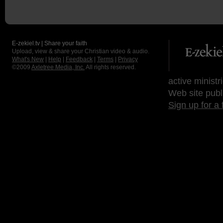
E-zekiel.tv | Share your faith
Upload, view & share your Christian video & audio.
What's New
|
Help
|
Feedback
|
Terms
|
Privacy
©2009
Axletree Media, Inc.
All rights reserved.
active ministr
Web site publ
Sign up for a