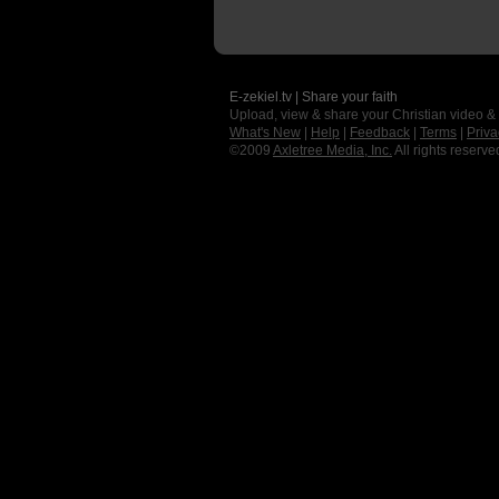
E-zekiel.tv | Share your faith
Upload, view & share your Christian video &
What's New
|
Help
|
Feedback
|
Terms
|
Priva
©2009
Axletree Media, Inc.
All rights reserve