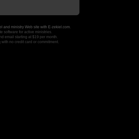
l and ministry Web site with E-zekiel.com.
e software for active ministries.
nd email starting at $19 per month.
o
with no credit card or commitment.