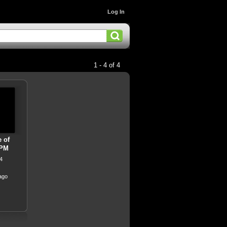
Log In
1 - 4 of 4
e of
 PM
4
ago