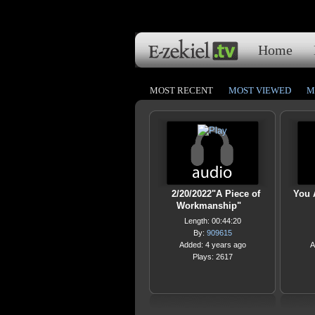
Home
MOST RECENT
MOST VIEWED
M
2/20/2022"A Piece of
You 
Workmanship"
Length: 00:44:20
By:
909615
Added: 4 years ago
A
Plays: 2617