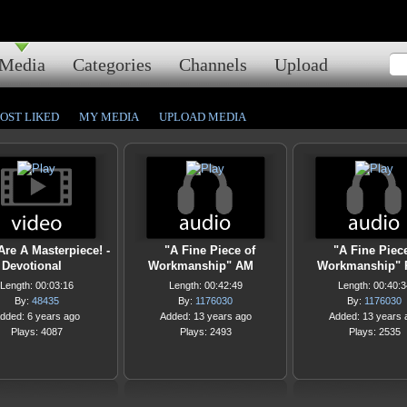
Media
Categories
Channels
Upload
OST LIKED
MY MEDIA
UPLOAD MEDIA
Are A Masterpiece! -
"A Fine Piece of
"A Fine Piec
Devotional
Workmanship" AM
Workmanship"
Length: 00:03:16
Length: 00:42:49
Length: 00:40:3
By:
48435
By:
1176030
By:
1176030
dded: 6 years ago
Added: 13 years ago
Added: 13 years 
Plays: 4087
Plays: 2493
Plays: 2535