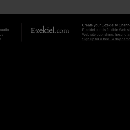
Create your E-zekiel.tv Channe
 audio.
E-zekiel.com is flexible Web sit
cy
Web site publishing, hosting a
d.
Sign up for a free 14 day dem