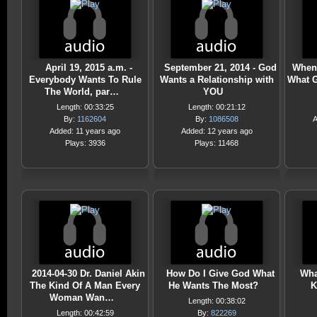
April 19, 2015 a.m. -
September 21, 2014 - God
When 
Everybody Wants To Rule
Wants a Relationship with
What 
The World, par…
YOU
Length: 00:33:25
Length: 00:21:12
By:
1162604
By:
1086508
A
Added: 11 years ago
Added: 12 years ago
Plays: 3936
Plays: 11468
2014-04-30 Dr. Daniel Akin
How Do I Give God What
Wha
The Kind Of A Man Every
He Wants The Most?
K
Woman Wan…
Length: 00:38:02
Length: 00:42:59
By:
822269