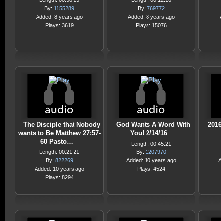
Length: 00:58:15
Length: 00:12:16
By:
1155289
By:
769772
Added: 8 years ago
Added: 8 years ago
Plays: 3619
Plays: 15076
The Disciple that Nobody
God Wants A Word With
2016
wants to Be Matthew 27:57-
You! 2/14/16
60 Pasto…
Length: 00:45:21
Length: 00:21:21
By:
1207970
By:
822269
Added: 10 years ago
A
Added: 10 years ago
Plays: 4524
Plays: 8294