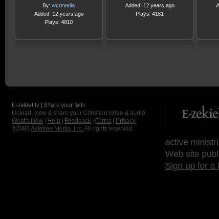
By:
wcrmedia
Added: 12 years ago
A
Added: 12 years ago
Plays: 4181
Plays: 4810
E-zekiel.tv | Share your faith
Upload, view & share your Christian video & audio.
What's New
|
Help
|
Feedback
|
Terms
|
Privacy
©2009
Axletree Media, Inc.
All rights reserved.
active ministr
Web site publ
Sign up for a