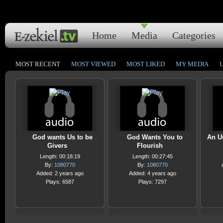
Home
Media
Categories
MOST RECENT
MOST VIEWED
MOST LIKED
MY MEDIA
God wants Us to be
God Wants You to
An U
Givers
Flourish
Length: 00:18:19
Length: 00:27:45
By:
1080770
By:
1080770
Added: 2 years ago
Added: 4 years ago
Plays: 6587
Plays: 7297