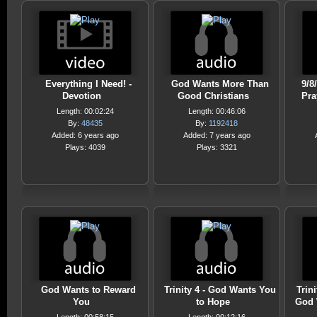
Everything I Need! -
God Wants More Than
9/8
Devotion
Good Christians
Pra
Length: 00:02:24
Length: 00:46:06
By:
48435
By:
1192418
Added: 6 years ago
Added: 7 years ago
Plays: 4039
Plays: 3321
God Wants to Reward
Trinity 4 - God Wants You
Trin
You
to Hope
God 