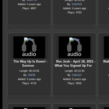
By:
1080770
Length: 00:59:30
Added: 4 years ago
By:
1192418
Plays: 4807
Added: 4 years ago
Plays: 4783
The Way Up Is Down! -
Rev Josh - April 18, 2021 -
Wak
Sermon
What You Signed Up For
Length: 00:24:55
Length: 00:22:45
By:
48435
By:
1181113
Added: 5 years ago
Added: 5 years ago
Plays: 4719
Plays: 3505