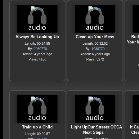
Always Be Looking Up
Clean up Your Mess
Bui
Your M
Length: 00:24:55
Length: 00:32:02
By:
1080770
By:
1080770
Added: 4 years ago
Added: 4 years ago
Plays: 4106
Plays: 5272
Train up a Child
Light UpOur Streets:OCCA
It C
Next Steps
Cle
Length: 00:29:57