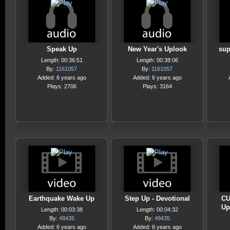
Speak Up
New Year's Uplook
sup
Length: 00:36:51
Length: 00:38:06
By:
1161057
By:
1161057
Added: 6 years ago
Added: 6 years ago
Plays: 2706
Plays: 3164
Earthquake Wake Up
Step Up - Devotional
CU
Up
Length: 00:03:38
Length: 00:04:32
By:
48435
By:
48435
Added: 6 years ago
Added: 6 years ago