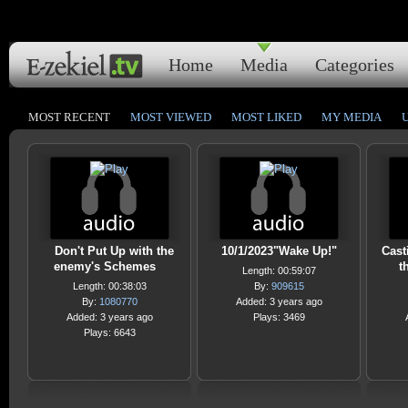
Home
Media
Categories
MOST RECENT
MOST VIEWED
MOST LIKED
MY MEDIA
Don't Put Up with the
10/1/2023"Wake Up!"
Cast
enemy's Schemes
t
Length: 00:59:07
Length: 00:38:03
By:
909615
By:
1080770
Added: 3 years ago
Added: 3 years ago
Plays: 3469
Plays: 6643