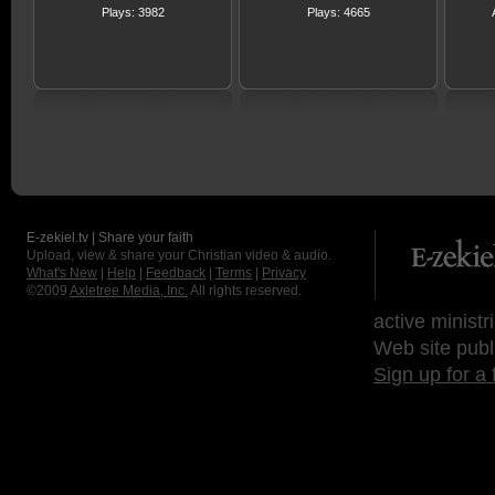
Plays: 3982
Plays: 4665
E-zekiel.tv | Share your faith
Upload, view & share your Christian video & audio.
What's New
|
Help
|
Feedback
|
Terms
|
Privacy
©2009
Axletree Media, Inc.
All rights reserved.
active ministr
Web site publ
Sign up for a