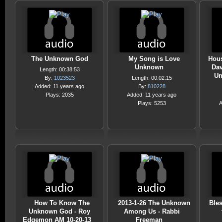
The Unknown God
My Song is Love
Hous
Unknown
Dav
Length: 00:38:53
Un
By:
1023523
Length: 00:02:15
Added: 11 years ago
By:
810228
Plays: 2035
Added: 11 years ago
Plays: 5253
A
How To Know The
2013-1-26 The Unknown
Ble
Unknown God - Roy
Among Us - Rabbi
Edgemon AM 10-20-13
Freeman