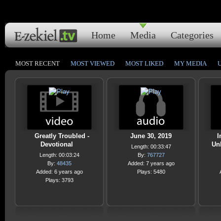
Home
Media
Categories
MOST RECENT
MOST VIEWED
MOST LIKED
MY MEDIA
Greatly Troubled -
June 30, 2019
I
Devotional
Un
Length: 00:33:47
Length: 00:03:24
By:
767727
By:
48435
Added: 7 years ago
Added: 6 years ago
Plays: 5480
Plays: 3793