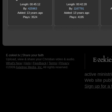
Length: 00:45:12
Length: 00:42:28
By:
425963
By:
1167791
A
Added: 13 years ago
Added: 13 years ago
Plays: 3524
Plays: 4195
E-zekiel.tv | Share your faith
Upload, view & share your Christian video & audio.
What's New
|
Help
|
Feedback
|
Terms
|
Privacy
©2009
Axletree Media, Inc.
All rights reserved.
active ministr
Web site publ
Sign up for a