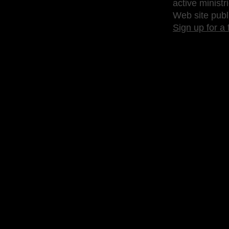
active ministr
Web site publ
Sign up for a