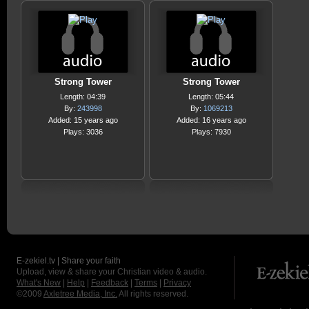
Strong Tower
Strong Tower
Length: 04:39
Length: 05:44
By:
243998
By:
1069213
Added: 15 years ago
Added: 16 years ago
Plays: 3036
Plays: 7930
E-zekiel.tv | Share your faith
Upload, view & share your Christian video & audio.
What's New
|
Help
|
Feedback
|
Terms
|
Privacy
©2009
Axletree Media, Inc.
All rights reserved.