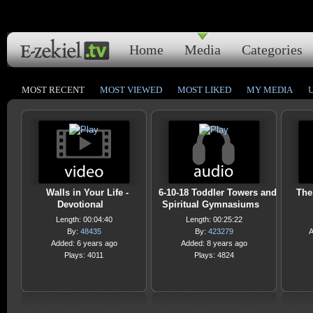
Home
Media
Categories
MOST RECENT
MOST VIEWED
MOST LIKED
MY MEDIA
Walls in Your Life -
6-10-18 Toddler Towers and
The
Devotional
Spiritual Gymnasiums
Length: 00:04:40
Length: 00:25:22
By:
48435
By:
423279
A
Added: 6 years ago
Added: 8 years ago
Plays: 4011
Plays: 4824