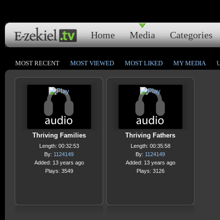
Home
Media
Categories
MOST RECENT
MOST VIEWED
MOST LIKED
MY MEDIA
Thriving Families
Thriving Fathers
Length: 00:32:53
Length: 00:35:58
By:
1124149
By:
1124149
Added: 13 years ago
Added: 13 years ago
Plays: 3549
Plays: 3126