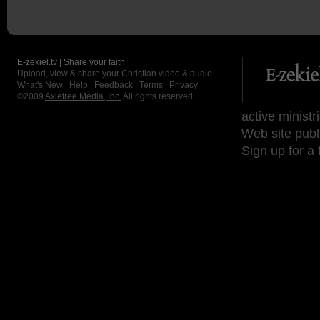
E-zekiel.tv | Share your faith
Upload, view & share your Christian video & audio.
What's New
|
Help
|
Feedback
|
Terms
|
Privacy
©2009
Axletree Media, Inc.
All rights reserved.
active ministr
Web site publ
Sign up for a