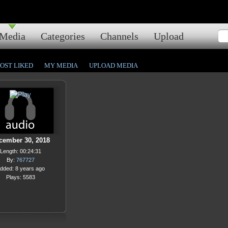
Media
Categories
Channels
Upload
OST LIKED
MY MEDIA
UPLOAD MEDIA
cember 30, 2018
Length: 00:24:31
By:
767727
dded: 8 years ago
Plays: 5583