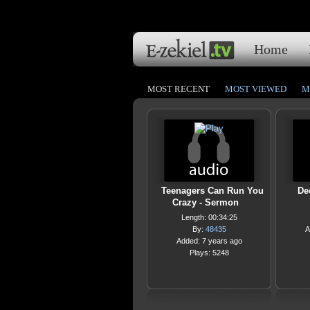
Home
MOST RECENT
MOST VIEWED
M
Teenagers Can Run You
De
Crazy - Sermon
Length: 00:34:25
By:
48435
A
Added: 7 years ago
Plays: 5248