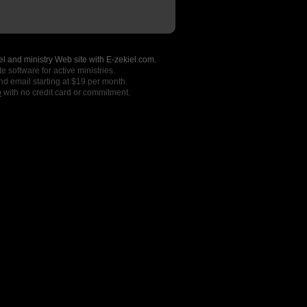
l and ministry Web site with E-zekiel.com.
e software for active ministries.
nd email starting at $19 per month.
o
with no credit card or commitment.