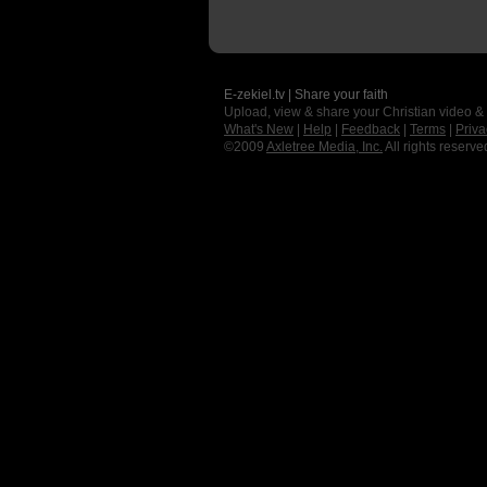
E-zekiel.tv | Share your faith
Upload, view & share your Christian video &
What's New
|
Help
|
Feedback
|
Terms
|
Priva
©2009
Axletree Media, Inc.
All rights reserve