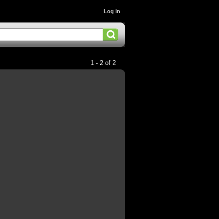
Log In
1 - 2 of 2