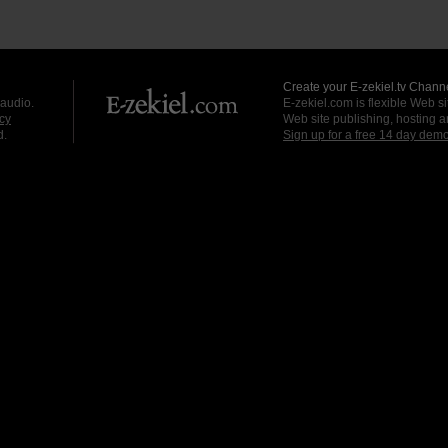
Create your E-zekiel.tv Channe
 audio.
E-zekiel.com is flexible Web sit
cy
Web site publishing, hosting a
d.
Sign up for a free 14 day dem