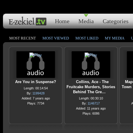
Home
Media
Categories
MOST RECENT
MOST VIEWED
MOST LIKED
MY MEDIA
Are You in Suspense?
Collins, Ace - The
Mape
Fruitcake Murders, Stories
Town 
Length: 00:14:54
Behind The Gre…
By:
1199428
Added: 7 years ago
Length: 00:30:10
Plays: 7734
By:
1146717
A
Added: 11 years ago
Plays: 6086