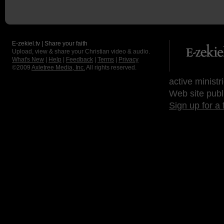
E-zekiel.tv | Share your faith
Upload, view & share your Christian video & audio.
What's New
|
Help
|
Feedback
|
Terms
|
Privacy
©2009
Axletree Media, Inc.
All rights reserved.
active ministr
Web site publ
Sign up for a