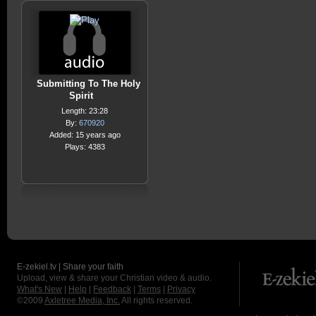
Submitting To The Holy
Spirit
Length: 23:28
By:
670920
Added: 15 years ago
Plays: 4383
E-zekiel.tv | Share your faith
Upload, view & share your Christian video & audio.
What's New
|
Help
|
Feedback
|
Terms
|
Privacy
©2009
Axletree Media, Inc.
All rights reserved.