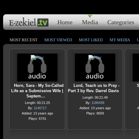
Home
Media
Categories
MOST RECENT
MOST VIEWED
MOST LIKED
MY MEDIA
Horn, Sara - My So-Called
Lord, Teach us to Pray -
S
Life as a Submissive Wife |
Part 3 by Rev. Darrel Davis
Septem…
Length: 00:21:49
Length: 00:21:25
By:
1186458
By:
1146717
Added: 13 years ago
A
Added: 13 years ago
Plays: 8659
Plays: 6741