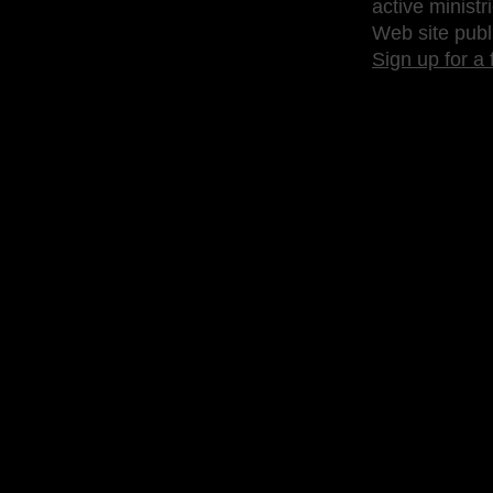
active ministr
Web site publ
Sign up for a