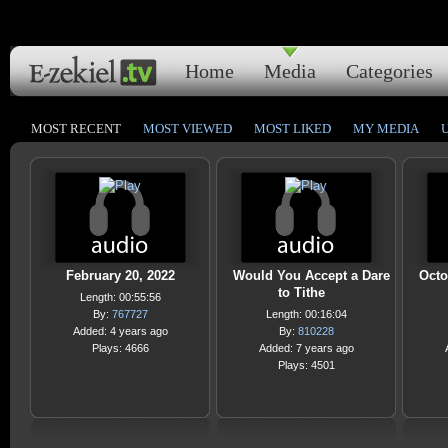
Home
Media
Categories
MOST RECENT
MOST VIEWED
MOST LIKED
MY MEDIA
February 20, 2022
Would You Accept a Dare
Octo
to Tithe
Length: 00:55:56
By:
767727
Length: 00:16:04
Added: 4 years ago
By:
810228
Plays: 4666
Added: 7 years ago
Plays: 4501