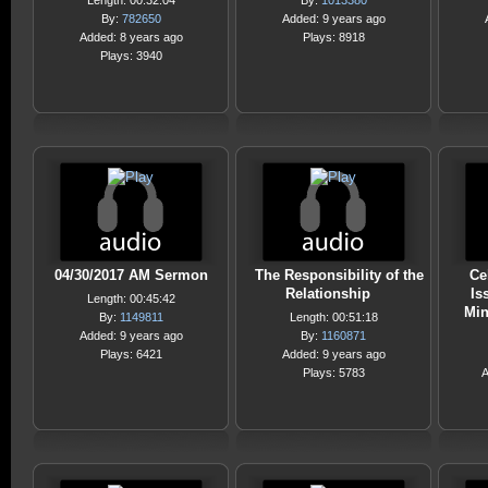
Length: 00:32:04
By:
1013380
By:
782650
Added: 9 years ago
Added: 8 years ago
Plays: 8918
Plays: 3940
04/30/2017 AM Sermon
The Responsibility of the
Ce
Relationship
Is
Length: 00:45:42
Min
By:
1149811
Length: 00:51:18
Added: 9 years ago
By:
1160871
Plays: 6421
Added: 9 years ago
Plays: 5783
A