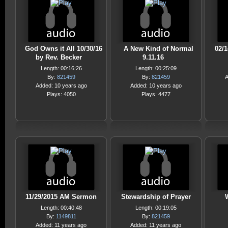
God Owns it All 10/30/16
A New Kind of Normal
02/
by Rev. Becker
9.11.16
Length: 00:16:26
Length: 00:25:09
By:
821459
By:
821459
A
Added: 10 years ago
Added: 10 years ago
Plays: 4050
Plays: 4477
11/29/2015 AM Sermon
Stewardship of Prayer
Length: 00:40:48
Length: 00:19:05
By:
1149811
By:
821459
Added: 11 years ago
Added: 11 years ago