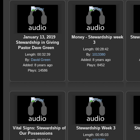
January 13, 2019
Money - Stewardship week
Stew
Stewardship in Giving
3
Pastor Dave Green
Length: 00:28:42
Length: 00:32:39
By:
1013380
By:
David Green
Added: 8 years ago
Added: 8 years ago
Plays: 8452
Plays: 14586
Vital Signs: Stewardship of
Stewardship Week 3
St
Our Possessions
Length: 00:45:03