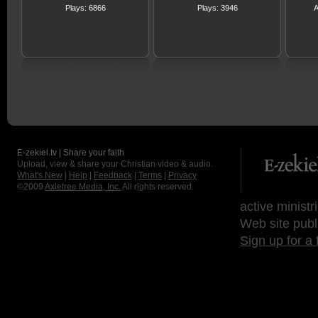
Plays: 6866
Plays: 3946
A
E-zekiel.tv | Share your faith
Upload, view & share your Christian video & audio.
What's New
|
Help
|
Feedback
|
Terms
|
Privacy
©2009
Axletree Media, Inc.
All rights reserved.
active ministr
Web site publ
Sign up for a