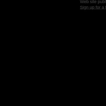
Web site publ
Sign up for a