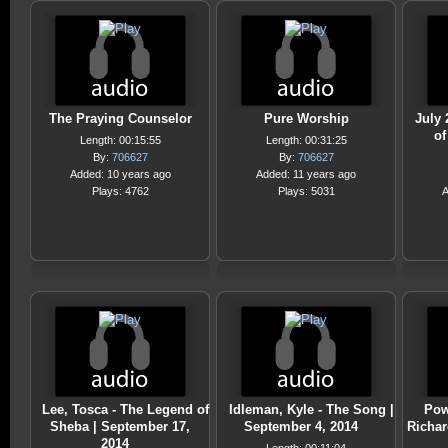
The Praying Counselor
Pure Worship
July 
o
Length: 00:15:55
Length: 00:31:25
By:
706627
By:
706627
Added: 10 years ago
Added: 11 years ago
Plays: 4762
Plays: 5031
A
Lee, Tosca - The Legend of
Idleman, Kyle - The Song |
Pow
Sheba | September 17,
September 4, 2014
Richar
2014