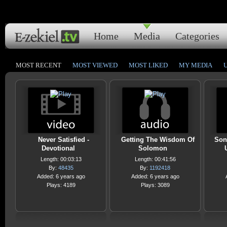
Home
Media
Categories
MOST RECENT
MOST VIEWED
MOST LIKED
MY MEDIA
Never Satisfied -
Getting The Wisdom Of
Son
Devotional
Solomon
Length: 00:03:13
Length: 00:41:56
By:
48435
By:
1192418
Added: 6 years ago
Added: 6 years ago
Plays: 4189
Plays: 3089