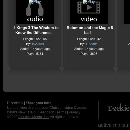
I Kings 3 The Wisdom to
Solomon and the Magic 8-
Know the Difference
ball
Length: 00:26:05
Length: 00:06:42
By:
1022754
By:
1168894
A
Added: 14 years ago
Added: 14 years ago
Plays: 5161
Plays: 3626
E-zekiel.tv | Share your faith
Upload, view & share your Christian video & audio.
What's New
|
Help
|
Feedback
|
Terms
|
Privacy
©2009
Axletree Media, Inc.
All rights reserved.
active ministr