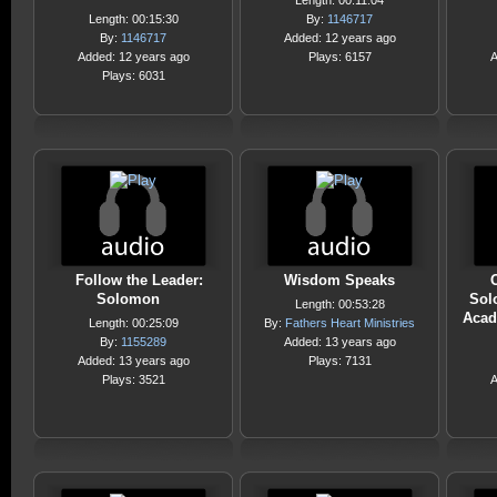
Length: 00:11:04
Length: 00:15:30
By:
1146717
By:
1146717
Added: 12 years ago
Added: 12 years ago
Plays: 6157
A
Plays: 6031
Follow the Leader:
Wisdom Speaks
Solomon
Sol
Length: 00:53:28
Acad
Length: 00:25:09
By:
Fathers Heart Ministries
By:
1155289
Added: 13 years ago
Added: 13 years ago
Plays: 7131
Plays: 3521
A