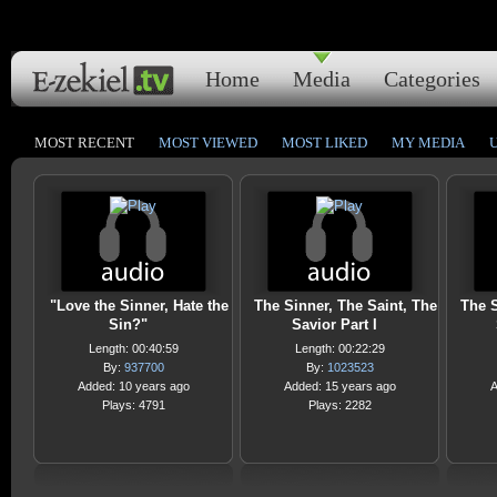
Home
Media
Categories
MOST RECENT
MOST VIEWED
MOST LIKED
MY MEDIA
"Love the Sinner, Hate the
The Sinner, The Saint, The
The S
Sin?"
Savior Part I
Length: 00:40:59
Length: 00:22:29
By:
937700
By:
1023523
Added: 10 years ago
Added: 15 years ago
A
Plays: 4791
Plays: 2282