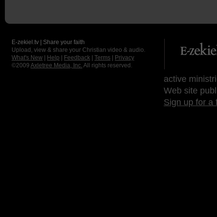
E-zekiel.tv | Share your faith
Upload, view & share your Christian video & audio.
What's New
|
Help
|
Feedback
|
Terms
|
Privacy
©2009
Axletree Media, Inc.
All rights reserved.
active ministr
Web site publ
Sign up for a