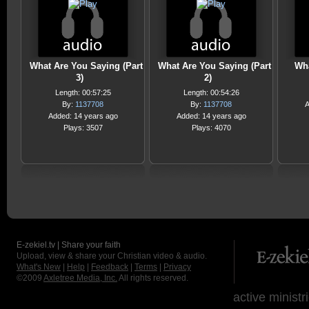
What Are You Saying (Part
What Are You Saying (Part
Wha
3)
2)
Length: 00:57:25
Length: 00:54:26
By:
1137708
By:
1137708
A
Added: 14 years ago
Added: 14 years ago
Plays: 3507
Plays: 4070
E-zekiel.tv | Share your faith
Upload, view & share your Christian video & audio.
What's New
|
Help
|
Feedback
|
Terms
|
Privacy
©2009
Axletree Media, Inc.
All rights reserved.
active ministr