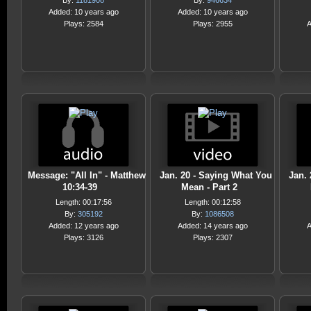
By:
1181908
By:
946634
Added: 10 years ago
Added: 10 years ago
Plays: 2584
Plays: 2955
A
Message: "All In" - Matthew
Jan. 20 - Saying What You
Jan.
10:34-39
Mean - Part 2
Length: 00:17:56
Length: 00:12:58
By:
305192
By:
1086508
Added: 12 years ago
Added: 14 years ago
A
Plays: 3126
Plays: 2307