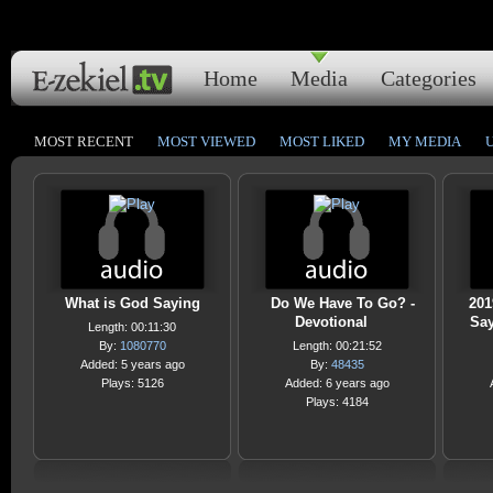
Home
Media
Categories
MOST RECENT
MOST VIEWED
MOST LIKED
MY MEDIA
What is God Saying
Do We Have To Go? -
201
Devotional
Say
Length: 00:11:30
By:
1080770
Length: 00:21:52
Added: 5 years ago
By:
48435
Plays: 5126
Added: 6 years ago
Plays: 4184