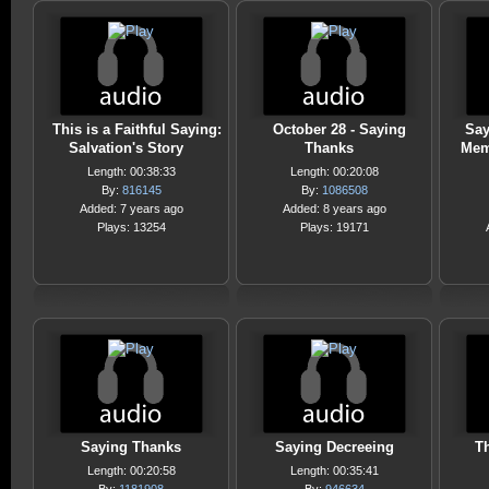
This is a Faithful Saying:
October 28 - Saying
Say
Salvation's Story
Thanks
Mem
Length: 00:38:33
Length: 00:20:08
By:
816145
By:
1086508
Added: 7 years ago
Added: 8 years ago
Plays: 13254
Plays: 19171
Saying Thanks
Saying Decreeing
T
Length: 00:20:58
Length: 00:35:41