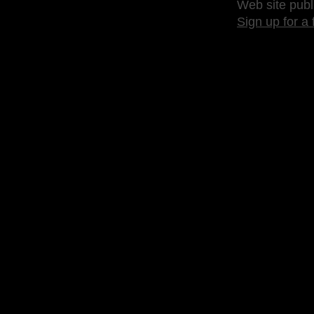
Web site publ
Sign up for a