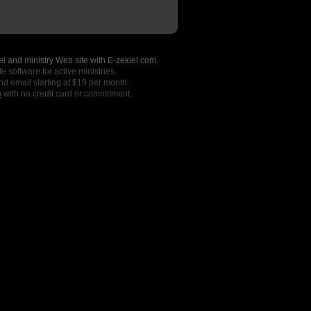
l and ministry Web site with E-zekiel.com.
e software for active ministries.
nd email starting at $19 per month.
o
with no credit card or commitment.