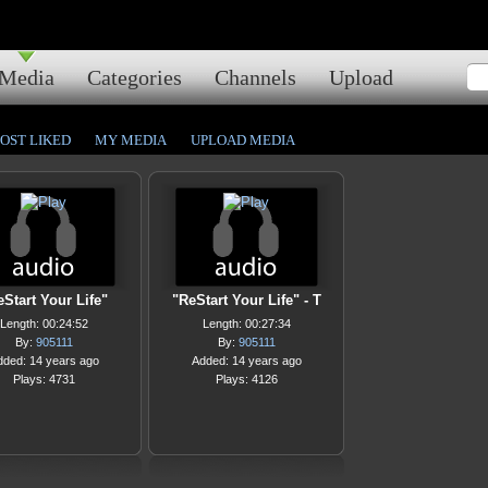
Media
Categories
Channels
Upload
OST LIKED
MY MEDIA
UPLOAD MEDIA
Start Your Life"
"ReStart Your Life" - T
Length: 00:24:52
Length: 00:27:34
By:
905111
By:
905111
dded: 14 years ago
Added: 14 years ago
Plays: 4731
Plays: 4126