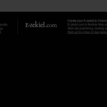
Create your E-zekiel.tv Channe
 audio.
E-zekiel.com is flexible Web sit
cy
Web site publishing, hosting a
d.
Sign up for a free 14 day dem