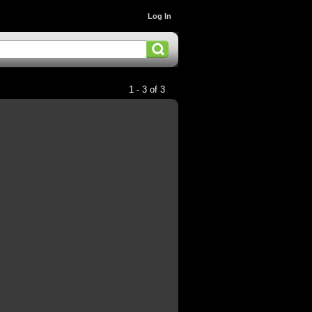
Log In
1 - 3 of 3