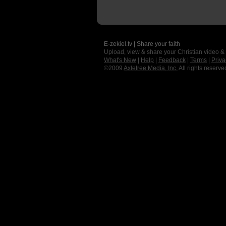
E-zekiel.tv | Share your faith
Upload, view & share your Christian video &
What's New
|
Help
|
Feedback
|
Terms
|
Priva
©2009
Axletree Media, Inc.
All rights reserve