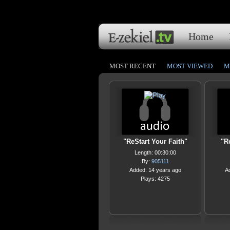
Home
MOST RECENT
MOST VIEWED
M
"ReStart Your Faith"
"Re
Length: 00:30:00
By:
905111
Added: 14 years ago
A
Plays: 4275