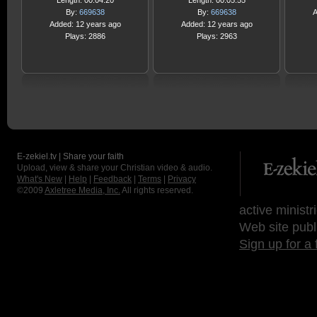
Length: 00:04:20
Length: 00:05:55
By:
669638
By:
669638
A
Added: 12 years ago
Added: 12 years ago
Plays: 2886
Plays: 2963
E-zekiel.tv | Share your faith
Upload, view & share your Christian video & audio.
What's New
|
Help
|
Feedback
|
Terms
|
Privacy
©2009
Axletree Media, Inc.
All rights reserved.
active ministr
Web site publ
Sign up for a