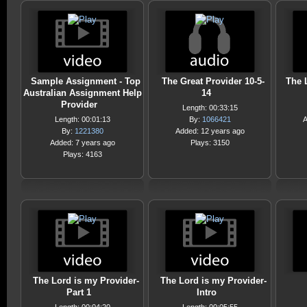
Sample Assignment - Top
The Great Provider 10-5-
The 
Australian Assignment Help
14
Provider
Length: 00:33:15
Length: 00:01:13
By:
1066421
A
By:
1221380
Added: 12 years ago
Added: 7 years ago
Plays: 3150
Plays: 4163
The Lord is my Provider-
The Lord is my Provider-
Part 1
Intro