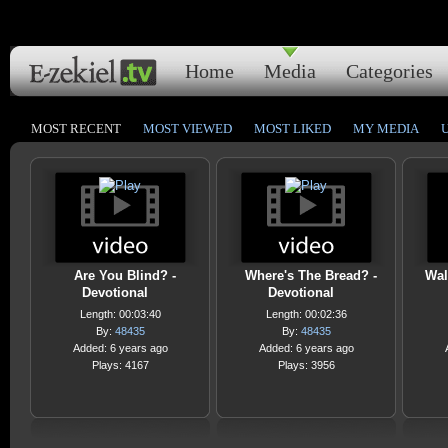
Home
Media
Categories
MOST RECENT
MOST VIEWED
MOST LIKED
MY MEDIA
Are You Blind? -
Where's The Bread? -
Wal
Devotional
Devotional
Length: 00:03:40
Length: 00:02:36
By:
48435
By:
48435
Added: 6 years ago
Added: 6 years ago
Plays: 4167
Plays: 3956