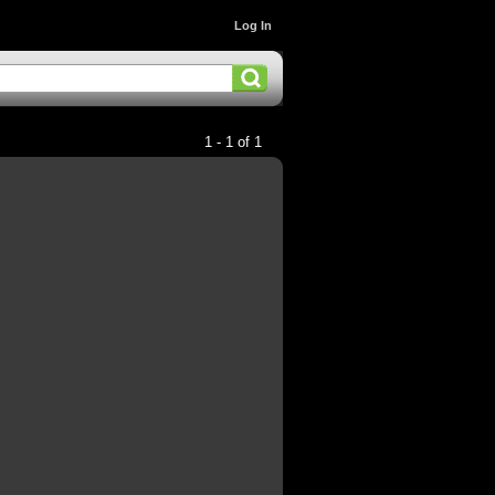
Log In
1 - 1 of 1