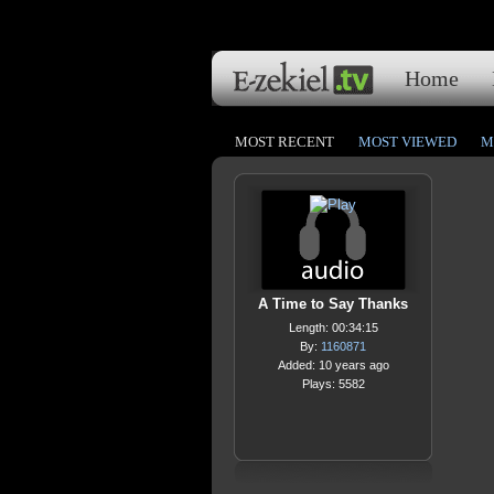
Home
MOST RECENT
MOST VIEWED
M
A Time to Say Thanks
Length: 00:34:15
By:
1160871
Added: 10 years ago
Plays: 5582