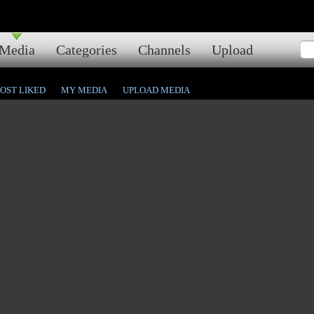
Media
Categories
Channels
Upload
OST LIKED
MY MEDIA
UPLOAD MEDIA