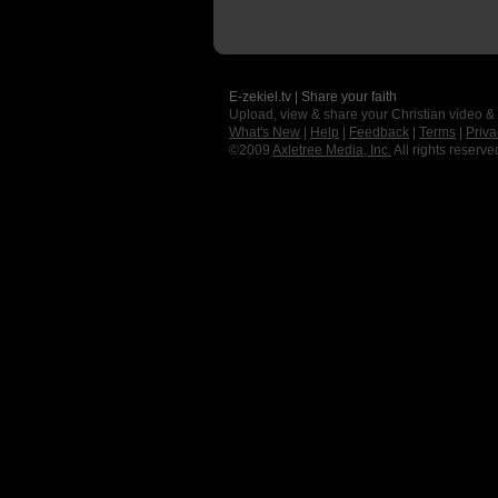
E-zekiel.tv | Share your faith
Upload, view & share your Christian video &
What's New
|
Help
|
Feedback
|
Terms
|
Priva
©2009
Axletree Media, Inc.
All rights reserve