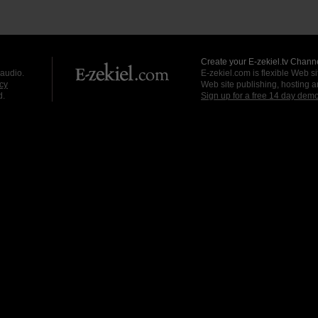
Create your E-zekiel.tv Channe
 audio.
E-zekiel.com is flexible Web sit
cy
Web site publishing, hosting a
d.
Sign up for a free 14 day dem