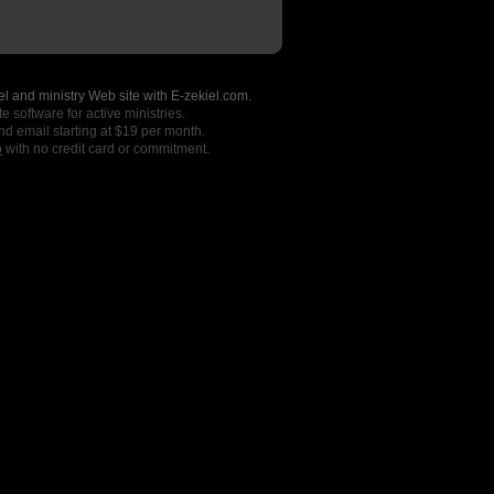
l and ministry Web site with E-zekiel.com.
e software for active ministries.
nd email starting at $19 per month.
o
with no credit card or commitment.