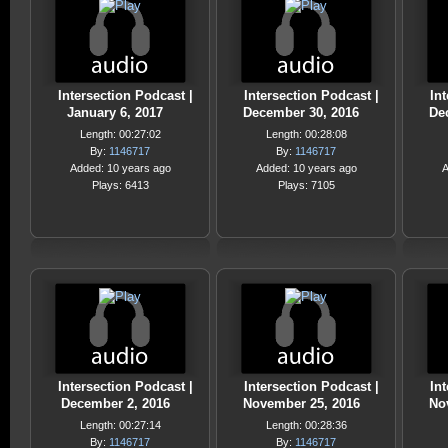
Intersection Podcast |
Intersection Podcast |
Int
January 6, 2017
December 30, 2016
De
Length: 00:27:02
Length: 00:28:08
By:
1146717
By:
1146717
Added: 10 years ago
Added: 10 years ago
A
Plays: 6413
Plays: 7105
Intersection Podcast |
Intersection Podcast |
Int
December 2, 2016
November 25, 2016
No
Length: 00:27:14
Length: 00:28:36
By:
1146717
By:
1146717