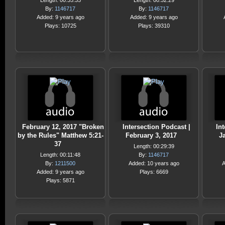
Length: 00:35:35
Length: 00:32:29
By:
1146717
By:
1146717
Added: 9 years ago
Added: 9 years ago
Plays: 10725
Plays: 39310
February 12, 2017 "Broken
Intersection Podcast |
Int
by the Rules" Matthew 5:21-
February 3, 2017
J
37
Length: 00:29:39
Length: 00:11:48
By:
1146717
By:
1211500
Added: 10 years ago
A
Added: 9 years ago
Plays: 6669
Plays: 5871