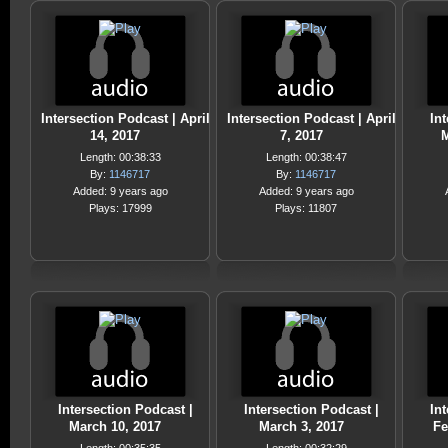
Intersection Podcast | April
Intersection Podcast | April
Int
14, 2017
7, 2017
M
Length: 00:38:33
Length: 00:38:47
By:
1146717
By:
1146717
Added: 9 years ago
Added: 9 years ago
Plays: 17999
Plays: 11807
Intersection Podcast |
Intersection Podcast |
Int
March 10, 2017
March 3, 2017
Fe