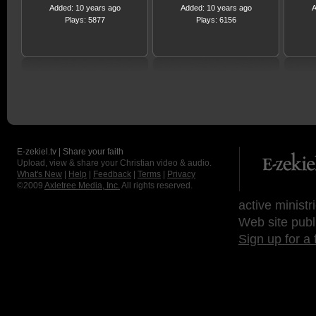
Added: 10 years ago
Added: 10 years ago
A
Plays: 5877
Plays: 6156
E-zekiel.tv | Share your faith
Upload, view & share your Christian video & audio.
What's New
|
Help
|
Feedback
|
Terms
|
Privacy
©2009
Axletree Media, Inc.
All rights reserved.
active ministr
Web site publ
Sign up for a