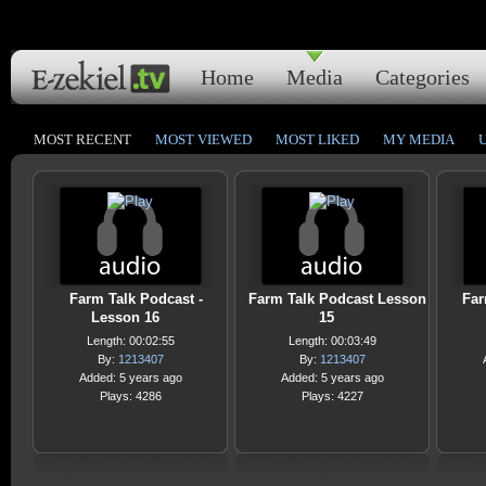
Home
Media
Categories
MOST RECENT
MOST VIEWED
MOST LIKED
MY MEDIA
Farm Talk Podcast -
Farm Talk Podcast Lesson
Far
Lesson 16
15
Length: 00:02:55
Length: 00:03:49
By:
1213407
By:
1213407
Added: 5 years ago
Added: 5 years ago
Plays: 4286
Plays: 4227