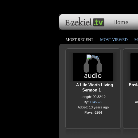
Home
MOST RECENT
MOST VIEWED
M
A Life Worth Living
Ensl
Sermon 1
Length: 00:32:12
By:
1145622
A
Added: 13 years ago
Plays: 6264