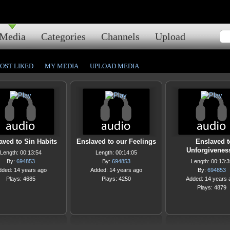
Media
Categories
Channels
Upload
OST LIKED
MY MEDIA
UPLOAD MEDIA
aved to Sin Habits
Enslaved to our Feelings
Enslaved t
Unforgivenes
Length: 00:13:54
Length: 00:14:05
By:
694853
By:
694853
Length: 00:13:3
dded: 14 years ago
Added: 14 years ago
By:
694853
Plays: 4685
Plays: 4250
Added: 14 years 
Plays: 4879