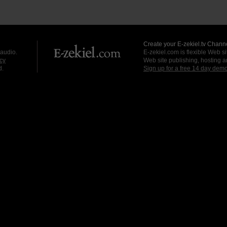
Create your E-zekiel.tv Channe
 audio.
E-zekiel.com is flexible Web sit
cy
Web site publishing, hosting a
d.
Sign up for a free 14 day dem