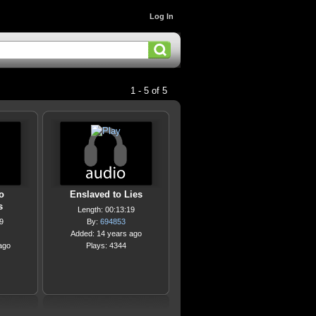
Log In
1 - 5 of 5
o
Enslaved to Lies
s
Length: 00:13:19
9
By:
694853
Added: 14 years ago
ago
Plays: 4344