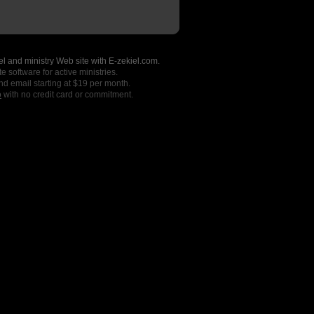
l and ministry Web site with E-zekiel.com.
e software for active ministries.
nd email starting at $19 per month.
o
with no credit card or commitment.