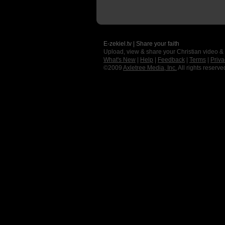
E-zekiel.tv | Share your faith
Upload, view & share your Christian video &
What's New
|
Help
|
Feedback
|
Terms
|
Priva
©2009
Axletree Media, Inc.
All rights reserve