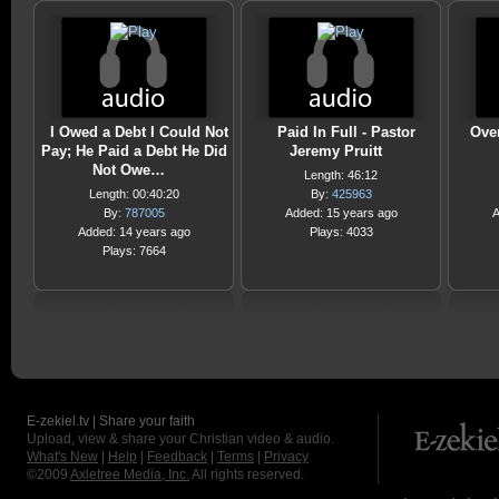
I Owed a Debt I Could Not
Paid In Full - Pastor
Ove
Pay; He Paid a Debt He Did
Jeremy Pruitt
Not Owe…
Length: 46:12
Length: 00:40:20
By:
425963
By:
787005
Added: 15 years ago
A
Added: 14 years ago
Plays: 4033
Plays: 7664
E-zekiel.tv | Share your faith
Upload, view & share your Christian video & audio.
What's New
|
Help
|
Feedback
|
Terms
|
Privacy
©2009
Axletree Media, Inc.
All rights reserved.