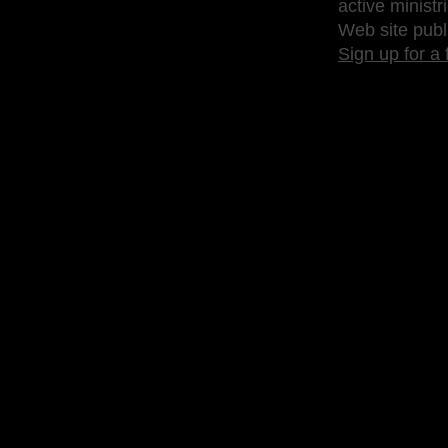
active ministr
Web site publ
Sign up for a