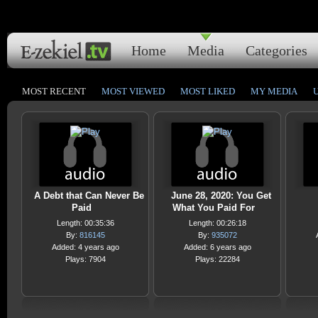
Home
Media
Categories
MOST RECENT
MOST VIEWED
MOST LIKED
MY MEDIA
A Debt that Can Never Be
June 28, 2020: You Get
Paid
What You Paid For
Length: 00:35:36
Length: 00:26:18
By:
816145
By:
935072
Added: 4 years ago
Added: 6 years ago
Plays: 7904
Plays: 22284