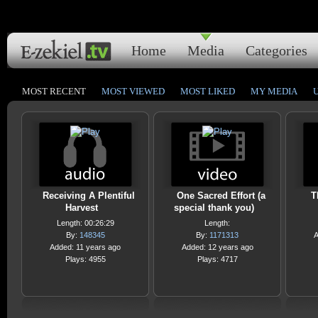
Home
Media
Categories
MOST RECENT
MOST VIEWED
MOST LIKED
MY MEDIA
Receiving A Plentiful
One Sacred Effort (a
T
Harvest
special thank you)
Length: 00:26:29
Length:
By:
148345
By:
1171313
A
Added: 11 years ago
Added: 12 years ago
Plays: 4955
Plays: 4717