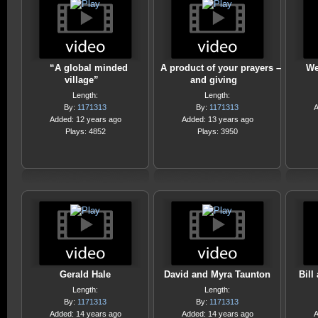
“A global minded
A product of your prayers –
We
village”
and giving
Length:
Length:
By:
1171313
By:
1171313
A
Added: 12 years ago
Added: 13 years ago
Plays: 4852
Plays: 3950
Gerald Hale
David and Myra Taunton
Bill
Length:
Length:
By:
1171313
By:
1171313
Added: 14 years ago
Added: 14 years ago
A