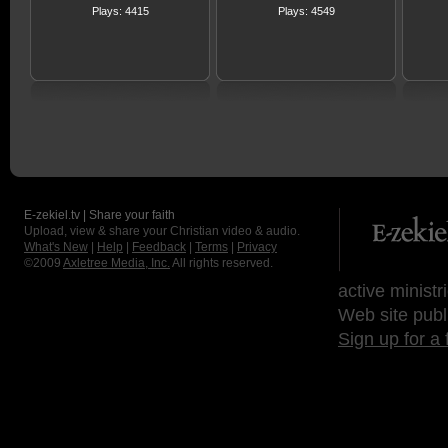
Plays: 4415
Plays: 4549
E-zekiel.tv | Share your faith
Upload, view & share your Christian video & audio.
What's New
|
Help
|
Feedback
|
Terms
|
Privacy
©2009
Axletree Media, Inc.
All rights reserved.
active ministr
Web site publ
Sign up for a