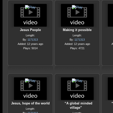
Jesus People
Making it possible
Length:
Length:
By:
1171313
By:
1171313
Added: 12 years ago
Added: 12 years ago
A
Plays: 5014
Plays: 4721
Jesus, hope of the world
“A global minded
village”
Length: