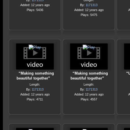
By:
1171313
Length:
Added: 12 years ago
By:
1171313
Plays: 5436
Added: 12 years ago
A
Plays: 5475
“Making something
“Making something
“U
beautiful together”
beautiful together”
Length:
Length:
By:
1171313
By:
1171313
Added: 12 years ago
Added: 12 years ago
A
Plays: 4711
Plays: 4557