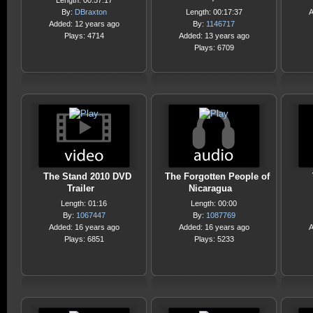
Length: 00:57:17
By:
DBraxton
Length: 00:17:37
A
Added: 12 years ago
By:
1146717
Plays: 4714
Added: 13 years ago
Plays: 6709
The Stand 2010 DVD
The Forgotten People of
Trailer
Nicaragua
Length: 01:16
Length: 00:00
By:
1067447
By:
1087769
Added: 16 years ago
Added: 16 years ago
A
Plays: 6851
Plays: 5233