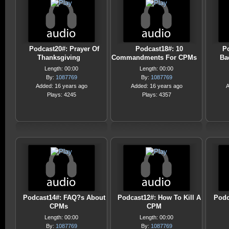
Podcast20#: Prayer Of
Podcast18#: 10
P
Thanksgiving
Commandments For CPMs
Ba
Length: 00:00
Length: 00:00
By:
1087769
By:
1087769
Added: 16 years ago
Added: 16 years ago
A
Plays: 4245
Plays: 4357
Podcast14#: FAQ?s About
Podcast12#: How To Kill A
Podc
CPMs
CPM
Length: 00:00
Length: 00:00
By:
1087769
By:
1087769