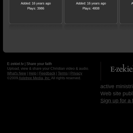
Added: 16 years ago
Added: 16 years ago
A
Plays: 3986
Plays: 4808
E-zekiel.tv | Share your faith
Upload, view & share your Christian video & audio.
What's New
|
Help
|
Feedback
|
Terms
|
Privacy
©2009
Axletree Media, Inc.
All rights reserved.
active ministr
Web site publ
Sign up for a