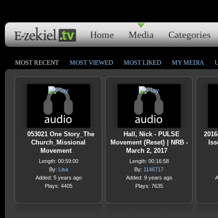
Home
Media
Categories
MOST RECENT
MOST VIEWED
MOST LIKED
MY MEDIA
053021 One Story_The
Hall, Nick - PULSE
2016
Church_Missional
Movement {Reset} | NRB -
Iss
Movement
March 2, 2017
Length: 00:59:00
Length: 00:16:58
By:
Lisa
By:
1146717
Added: 5 years ago
Added: 9 years ago
A
Plays: 4405
Plays: 7635