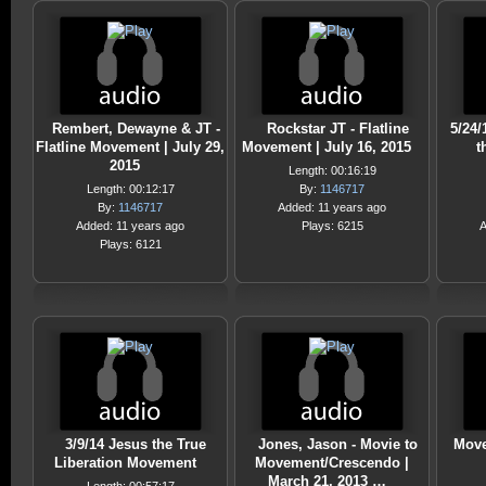
Rembert, Dewayne & JT -
Rockstar JT - Flatline
5/24/
Flatline Movement | July 29,
Movement | July 16, 2015
t
2015
Length: 00:16:19
Length: 00:12:17
By:
1146717
By:
1146717
Added: 11 years ago
Added: 11 years ago
Plays: 6215
A
Plays: 6121
3/9/14 Jesus the True
Jones, Jason - Movie to
Move
Liberation Movement
Movement/Crescendo |
March 21, 2013 …