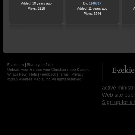
Added: 10 years ago
By:
1146717
Plays: 6218
Added: 11 years ago
A
Plays: 6244
E-zekiel.tv | Share your faith
Upload, view & share your Christian video & audio.
What's New
|
Help
|
Feedback
|
Terms
|
Privacy
©2009
Axletree Media, Inc.
All rights reserved.
active ministr
Web site publ
Sign up for a