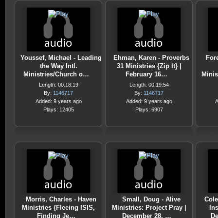
Youssef, Michael - Leading
Ehman, Karen - Proverbs
For
the Way Intl.
31 Ministries {Zip It} |
Ministries/Church o…
February 16…
Minis
Length: 00:18:19
Length: 00:19:54
By:
1146717
By:
1146717
Added: 9 years ago
Added: 9 years ago
A
Plays: 12405
Plays: 6907
Morris, Charles - Haven
Small, Doug - Alive
Cole
Ministries {Fleeing ISIS,
Ministries: Project Pray |
Ins
Finding Je…
December 28, …
De