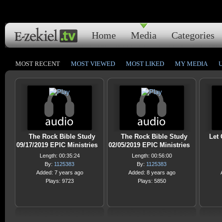
Home
Media
Categories
MOST RECENT
MOST VIEWED
MOST LIKED
MY MEDIA
The Rock Bible Study
The Rock Bible Study
Let 
09/17/2019 EPIC Ministries
02/05/2019 EPIC Ministries
Length: 00:35:24
Length: 00:56:00
By:
1125383
By:
1125383
Added: 7 years ago
Added: 8 years ago
Plays: 9723
Plays: 5850