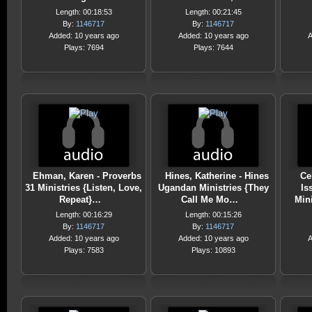
Length: 00:18:53
Length: 00:21:45
By:
1146717
By:
1146717
Added: 10 years ago
Added: 10 years ago
A
Plays: 7694
Plays: 7644
Ehman, Karen - Proverbs
Hines, Katherine - Hines
Ce
31 Ministries {Listen, Love,
Ugandan Ministries {They
Is
Repeat}…
Call Me Mo…
Min
Length: 00:16:29
Length: 00:15:26
By:
1146717
By:
1146717
Added: 10 years ago
Added: 10 years ago
A
Plays: 7583
Plays: 10893