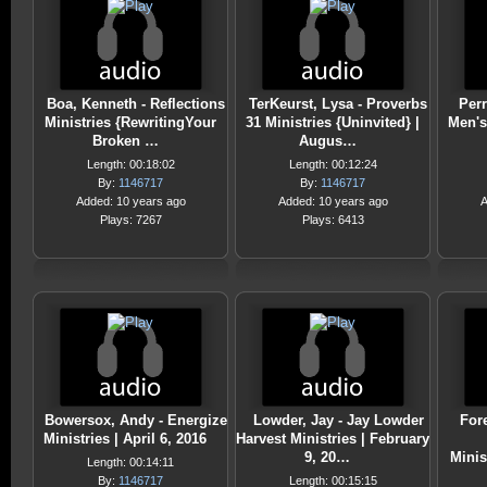
Boa, Kenneth - Reflections
TerKeurst, Lysa - Proverbs
Perr
Ministries {RewritingYour
31 Ministries {Uninvited} |
Men's 
Broken …
Augus…
Length: 00:18:02
Length: 00:12:24
By:
1146717
By:
1146717
Added: 10 years ago
Added: 10 years ago
A
Plays: 7267
Plays: 6413
Bowersox, Andy - Energize
Lowder, Jay - Jay Lowder
For
Ministries | April 6, 2016
Harvest Ministries | February
9, 20…
Minis
Length: 00:14:11
By:
1146717
Length: 00:15:15