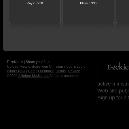
Plays: 7730
Plays: 8936
E-zekiel.tv | Share your faith
Upload, view & share your Christian video & audio.
What's New
|
Help
|
Feedback
|
Terms
|
Privacy
©2009
Axletree Media, Inc.
All rights reserved.
active ministr
Web site publ
Sign up for a