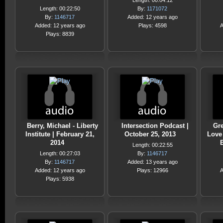
Length: 00:04:12
Length: 00:22:50
By:
1171072
By:
1146717
Added: 12 years ago
Added: 12 years ago
Plays: 4598
A
Plays: 8839
Berry, Michael - Liberty
Intersection Podcast |
Gre
Institute | February 21,
October 25, 2013
Love
2014
E
Length: 00:22:55
Length: 00:27:03
By:
1146717
By:
1146717
Added: 13 years ago
Added: 12 years ago
Plays: 12966
A
Plays: 5938