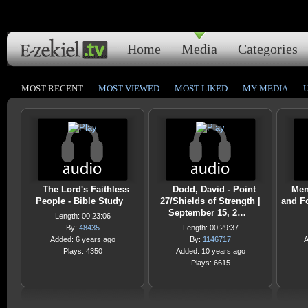
Home
Media
Categories
MOST RECENT
MOST VIEWED
MOST LIKED
MY MEDIA
The Lord's Faithless
Dodd, David - Point
Men
People - Bible Study
27/Shields of Strength |
and Fo
September 15, 2…
Length: 00:23:06
By:
48435
Length: 00:29:37
Added: 6 years ago
By:
1146717
A
Plays: 4350
Added: 10 years ago
Plays: 6615