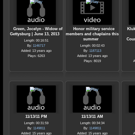
Green, Jocelyn - Widow of
Honor military service
Klu
Gettysburg | June 13, 2013
members and chaplains this
summer
Coun
Length: 00:16:51
By:
1146717
Length: 00:02:43
Added: 13 years ago
By:
1187113
Plays: 6263
Added: 13 years ago
Plays: 8019
A
11/13/11 PM
11/13/11 AM
Length: 00:31:59
Length: 00:34:34
By:
1149811
By:
1149811
Added: 15 years ago
Added: 15 years ago
A