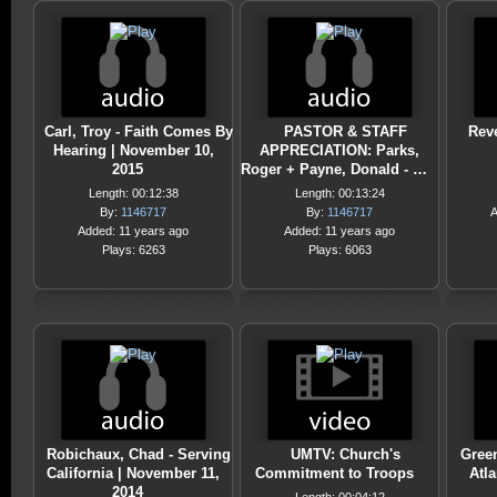
Carl, Troy - Faith Comes By
PASTOR & STAFF
Reve
Hearing | November 10,
APPRECIATION: Parks,
2015
Roger + Payne, Donald - …
Length: 00:12:38
Length: 00:13:24
By:
1146717
By:
1146717
A
Added: 11 years ago
Added: 11 years ago
Plays: 6263
Plays: 6063
Robichaux, Chad - Serving
UMTV: Church's
Green
California | November 11,
Commitment to Troops
Atla
2014