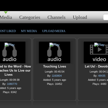
Media
Categories
Channels
Upload
OST LIKED
MY MEDIA
UPLOAD MEDIA
ed to the Word - How
Touching Lives
Let Us! - Devot
aches Us to Live our
Length: 00:45:54
Length: 00:04:1
Lives
By:
1160804
By:
48435
Length: 00:09:38
Added: 5 years ago
Added: 5 years 
By:
1080770
Plays: 16452
Plays: 4480
dded: 5 years ago
Plays: 6342