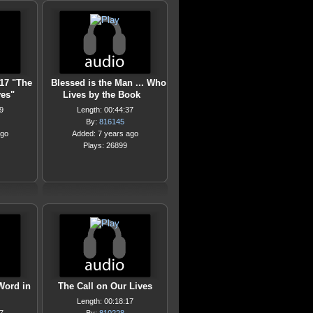
17 "The
Blessed is the Man ... Who
ves"
Lives by the Book
9
Length: 00:44:37
By:
816145
ago
Added: 7 years ago
Plays: 26899
Word in
The Call on Our Lives
Length: 00:18:17