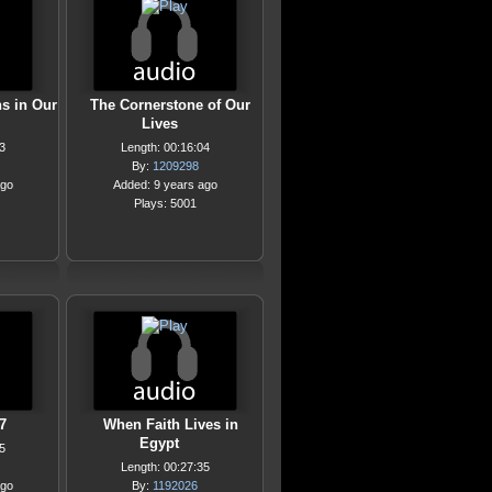
s in Our
The Cornerstone of Our
Lives
3
Length: 00:16:04
By:
1209298
ago
Added: 9 years ago
Plays: 5001
7
When Faith Lives in
Egypt
5
Length: 00:27:35
ago
By:
1192026