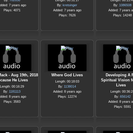
By:
782650
Length: 00:31:17
Length: 00:15:4
dded: 7 years ago
By:
kretsinger
By:
1086508
Plays: 4071
Added: 7 years ago
Added: 7 years 
Plays: 7626
Plays: 14248
Mack - Aug 19th, 2018
Where God Lives
Developing A 
ecause He Lives
Spiritual Vision 
Length: 00:18:03
Lives
Length: 00:16:29
By:
1138014
By:
1181113
Added: 8 years ago
Length: 00:36:2
dded: 8 years ago
Plays: 12274
By:
656142
Plays: 3583
Added: 8 years 
Plays: 5591