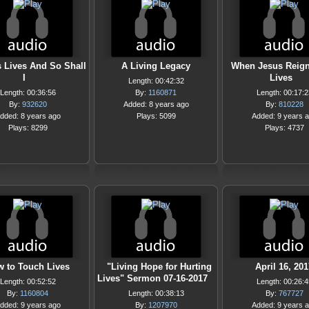
 Lives And So Shall
A Living Legacy
When Jesus Reign
I
Lives
Length: 00:42:32
Length: 00:36:56
By:
1160871
Length: 00:17:2
By:
932620
Added: 8 years ago
By:
810228
dded: 8 years ago
Plays: 5099
Added: 9 years 
Plays: 8299
Plays: 4737
 to Touch Lives
"Living Hope for Hurting
April 16, 201
Lives" Sermon 07-16-2017
Length: 00:52:52
Length: 00:26:4
By:
1160804
Length: 00:38:13
By:
767727
dded: 9 years ago
By:
1207970
Added: 9 years 