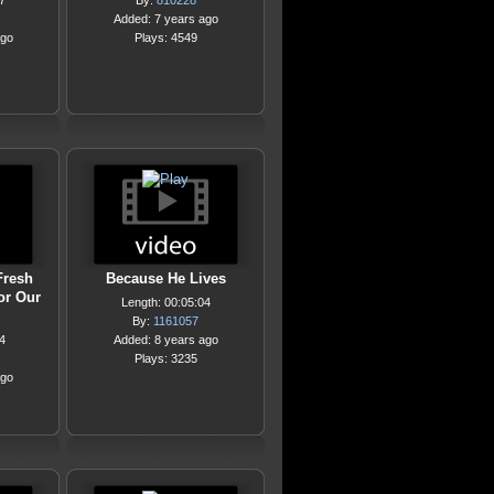
7
By:
810228
Added: 7 years ago
ago
Plays: 4549
Fresh
Because He Lives
for Our
Length: 00:05:04
By:
1161057
4
Added: 8 years ago
Plays: 3235
ago