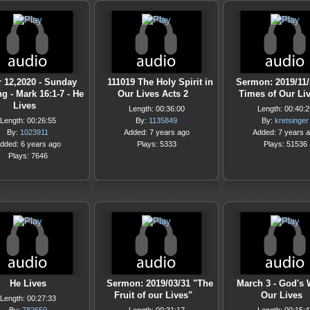
 12,2020 - Sunday
111019 The Holy Spirit in
Sermon: 2019/11/
g - Mark 16:1-7 - He
Our Lives Acts 2
Times of Our Li
Lives
Length: 00:36:00
Length: 00:40:2
Length: 00:26:55
By:
1135849
By:
kretsinger
By:
1023911
Added: 7 years ago
Added: 7 years 
dded: 6 years ago
Plays: 5333
Plays: 51536
Plays: 7646
He Lives
Sermon: 2019/03/31 "The
March 3 - God's 
Fruit of our Lives"
Our Lives
Length: 00:27:33