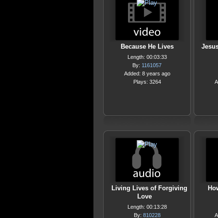
Because He Lives
Jesus
Length: 00:03:33
By:
1161057
Added: 8 years ago
Plays: 3264
A
Living Lives of Forgiving
How
Love
Length: 00:13:28
By:
810228
A