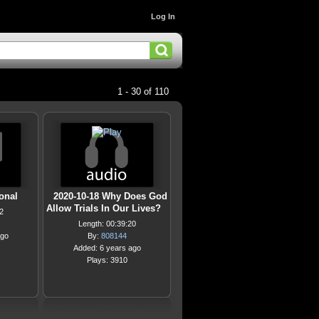
Log In
1 - 30 of 110
ional
2020-10-18 Why Does God
Allow Trials In Our Lives?
2
Length: 00:39:20
ago
By:
808144
Added: 6 years ago
Plays: 3910