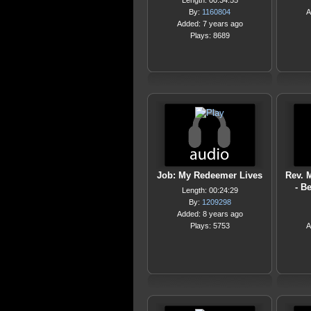
Length: 00:34:55
By:
1160804
A
Added: 7 years ago
Plays: 8689
Job: My Redeemer Lives
Rev. 
- B
Length: 00:24:29
By:
1209298
Added: 8 years ago
Plays: 5753
A