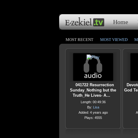
Home
MOST RECENT
MOST VIEWED
M
041722 Resurrection
Devot
Sunday_Nothing but the
God Te
Truth_He Lives- A…
Length: 00:49:36
By:
Lisa
Added: 4 years ago
A
Plays: 4555