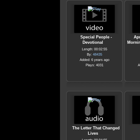
Special People -
Apr
Devotional
Mornin
Length: 00:02:55
By:
48435
Added: 6 years ago
Plays: 4031
A
The Letter That Changed
Lives