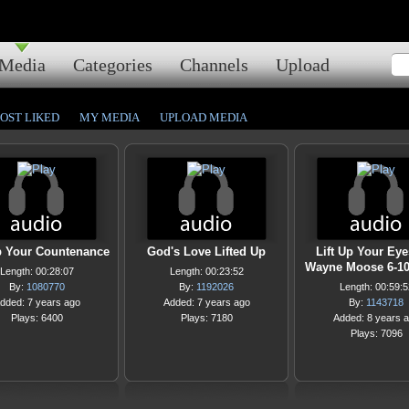
Media
Categories
Channels
Upload
OST LIKED
MY MEDIA
UPLOAD MEDIA
Up Your Countenance
God's Love Lifted Up
Lift Up Your Eye
Wayne Moose 6-10
Length: 00:28:07
Length: 00:23:52
By:
1080770
By:
1192026
Length: 00:59:5
dded: 7 years ago
Added: 7 years ago
By:
1143718
Plays: 6400
Plays: 7180
Added: 8 years 
Plays: 7096