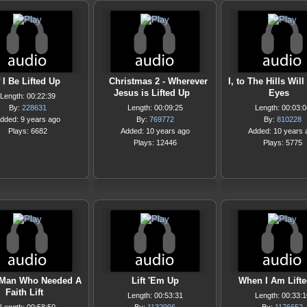
f I Be Lifted Up
Christmas 2 - Wherever
I, to The Hills Will
Jesus is Lifted Up
Eyes
Length: 00:22:39
By:
228631
Length: 00:09:25
Length: 00:03:0
dded: 9 years ago
By:
769772
By:
810228
Plays: 6682
Added: 10 years ago
Added: 10 years 
Plays: 12446
Plays: 5775
 Man Who Needed A
Lift 'Em Up
When I Am Lift
Faith Lift
Length: 00:53:31
Length: 00:33:1