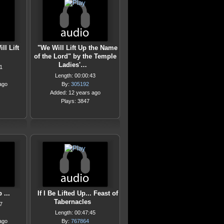
ill Lift
"We Will Lift Up the Name
of the Lord" by the Temple
Ladies'…
1
Length: 00:00:43
ago
By:
305192
Added: 12 years ago
Plays: 3847
 ...
If I Be Lifted Up... Feast of
Tabernacles
7
Length: 00:47:45
ago
By:
767864