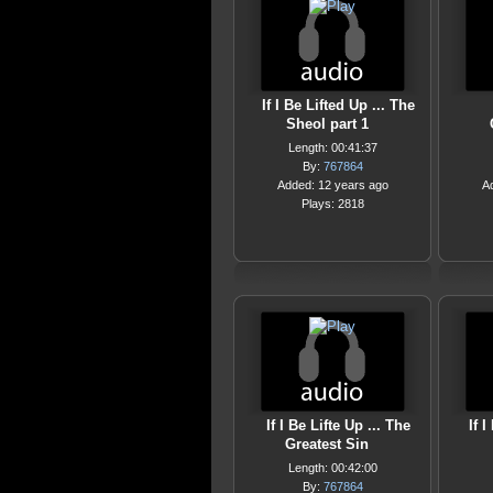
If I Be Lifted Up ... The
Sheol part 1
Length: 00:41:37
By:
767864
Added: 12 years ago
A
Plays: 2818
If I Be Lifte Up ... The
If I
Greatest Sin
Length: 00:42:00
By:
767864