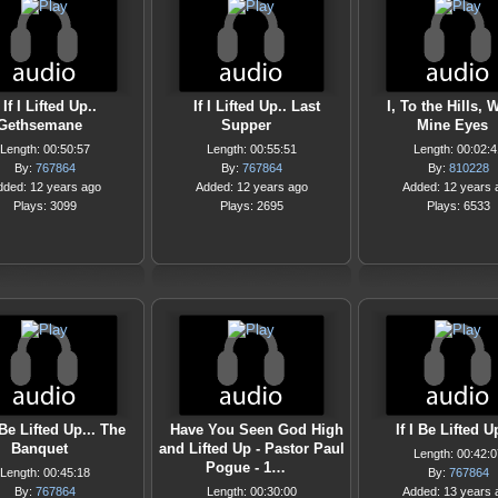
If I Lifted Up..
If I Lifted Up.. Last
I, To the Hills, W
Gethsemane
Supper
Mine Eyes
Length: 00:50:57
Length: 00:55:51
Length: 00:02:4
By:
767864
By:
767864
By:
810228
dded: 12 years ago
Added: 12 years ago
Added: 12 years 
Plays: 3099
Plays: 2695
Plays: 6533
 Be Lifted Up... The
Have You Seen God High
If I Be Lifted Up
Banquet
and Lifted Up - Pastor Paul
Length: 00:42:0
Pogue - 1…
Length: 00:45:18
By:
767864
By:
767864
Length: 00:30:00
Added: 13 years 