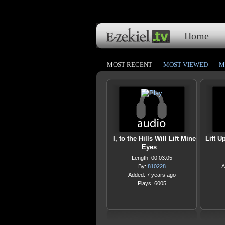
Home
MOST RECENT
MOST VIEWED
M
I, to the Hills Will Lift Mine
Lift 
Eyes
Length: 00:03:05
By:
810228
A
Added: 7 years ago
Plays: 6005