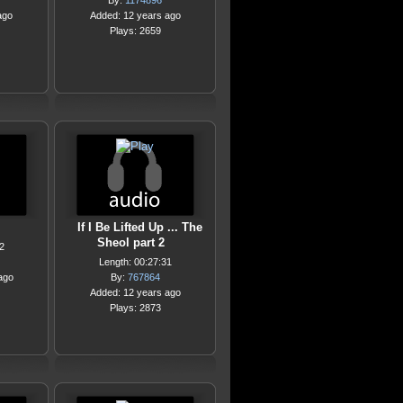
By:
1174896
ago
Added: 12 years ago
Plays: 2659
If I Be Lifted Up ... The
Sheol part 2
2
Length: 00:27:31
ago
By:
767864
Added: 12 years ago
Plays: 2873