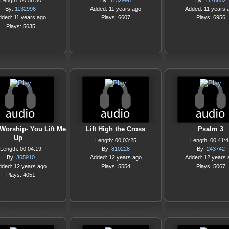
Length: 00:58:50
By:
1132996
By:
1176652
By:
1132996
Added: 11 years ago
Added: 11 years 
dded: 11 years ago
Plays: 6607
Plays: 6956
Plays: 5635
Worship- You Lift Me
Lift High the Cross
Psalm 3
Up
Length: 00:03:25
Length: 00:41:4
Length: 00:04:19
By:
810228
By:
243742
By:
365910
Added: 12 years ago
Added: 12 years 
dded: 12 years ago
Plays: 5554
Plays: 5067
Plays: 4051