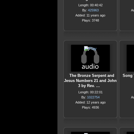
Length: 00:40:42
By:
425963
A
Added: 11 years ago
Plays: 3748
The Bronze Serpent and
Song 
Jesus Numbers 21 and John
3 by Rev. …
Length: 00:22:01
By:
1022754
A
Added: 12 years ago
Plays: 4936