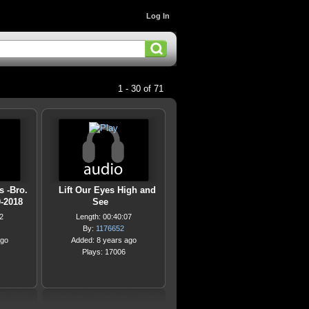
Log In
1 - 30 of 71
s -Bro.
Lift Our Eyes High and
-2018
See
2
Length: 00:40:07
By:
1176652
ago
Added: 8 years ago
Plays: 17006