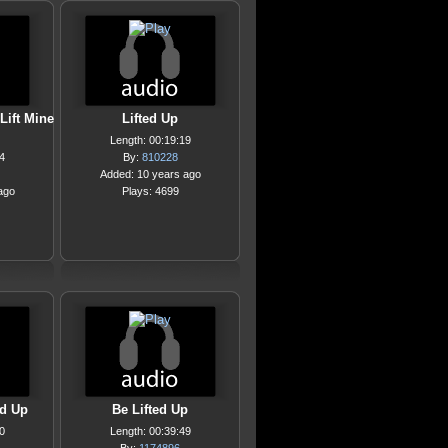
 Lift Mine
Lifted Up
Length: 00:19:19
4
By:
810228
Added: 10 years ago
ago
Plays: 4699
ed Up
Be Lifted Up
0
Length: 00:39:49