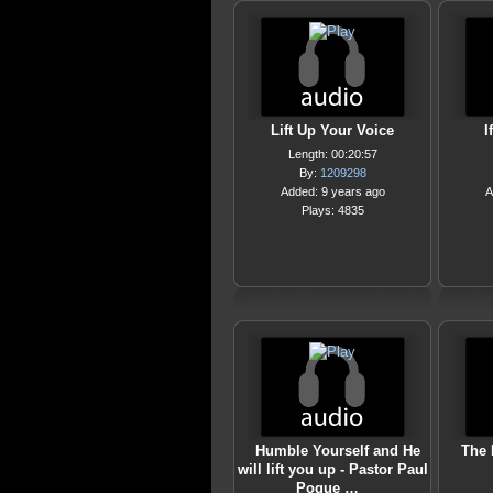
Lift Up Your Voice
I
Length: 00:20:57
By:
1209298
Added: 9 years ago
A
Plays: 4835
Humble Yourself and He
The
will lift you up - Pastor Paul
Pogue …