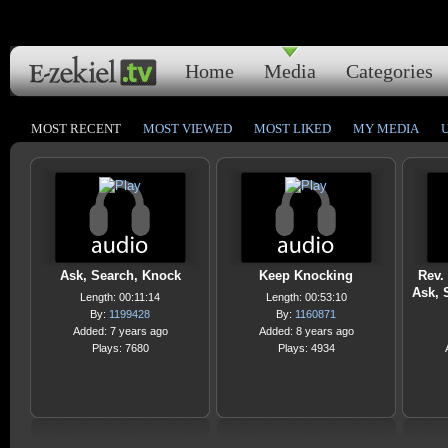
Home
Media
Categories
MOST RECENT
MOST VIEWED
MOST LIKED
MY MEDIA
Ask, Search, Knock
Keep Knocking
Rev. 
Ask, 
Length: 00:11:14
Length: 00:53:10
By:
1199428
By:
1160871
Added: 7 years ago
Added: 8 years ago
Plays: 7680
Plays: 4934