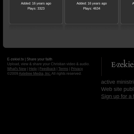
Added: 16 years ago
Added: 16 years ago
A
Plays: 3323
Plays: 4634
E-zekiel.tv | Share your faith
Upload, view & share your Christian video & audio.
What's New
|
Help
|
Feedback
|
Terms
|
Privacy
©2009
Axletree Media, Inc.
All rights reserved.
active ministr
Web site publ
Sign up for a