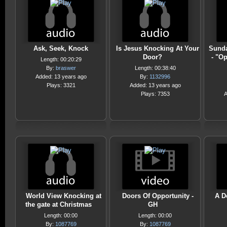
Ask, Seek, Knock
Is Jesus Knocking At Your
Sunda
Door?
- "O
Length: 00:20:29
By:
braswer
Length: 00:38:40
Added: 13 years ago
By:
1132996
Plays: 3321
Added: 13 years ago
Plays: 7353
A
World View Knocking at
Doors Of Opportunity -
A D
the gate at Christmas
GH
Length: 00:00
Length: 00:00
By:
1087769
By:
1087769