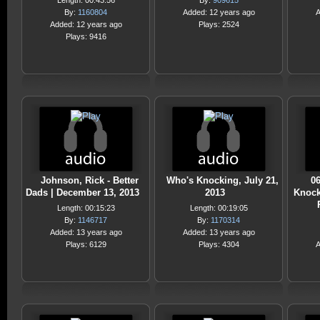
Length: 00:43:56
By:
909615
By:
1160804
Added: 12 years ago
A
Added: 12 years ago
Plays: 2524
Plays: 9416
Johnson, Rick - Better
Who's Knocking, July 21,
06
Dads | December 13, 2013
2013
Knock
Length: 00:15:23
Length: 00:19:05
By:
1146717
By:
1170314
Added: 13 years ago
Added: 13 years ago
Plays: 6129
Plays: 4304
A