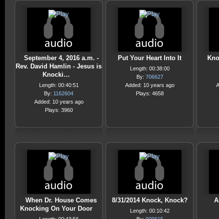
September 4, 2016 a.m. -
Put Your Heart Into It
Kno
Rev. David Hamlin - Jesus is
Length: 00:38:00
Knocki…
By:
706627
Length: 00:40:51
Added: 10 years ago
A
By:
1162604
Plays: 4658
Added: 10 years ago
Plays: 3960
When Dr. House Comes
8/31/2014 Knock, Knock?
A
Knocking On Your Door
Length: 00:10:42