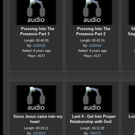
Pressing Into The
Pressing Into The
St
Presence Part 3
Presence Part 2
Ste
Length: 00:48:30
Length: 00:42:24
By:
1192418
By:
1192418
Added: 9 years ago
Added: 9 years ago
Plays: 4073
Plays: 4137
Since Jesus came into my
Lent 4 - Get Into Proper
Loo
heart
Relationship with God
Length: 00:29:21
Length: 00:11:33
By:
1023523
By:
769772