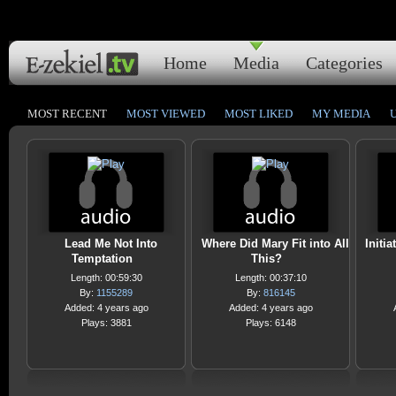
Home
Media
Categories
MOST RECENT
MOST VIEWED
MOST LIKED
MY MEDIA
Lead Me Not Into
Where Did Mary Fit into All
Initi
Temptation
This?
Length: 00:59:30
Length: 00:37:10
By:
1155289
By:
816145
Added: 4 years ago
Added: 4 years ago
Plays: 3881
Plays: 6148