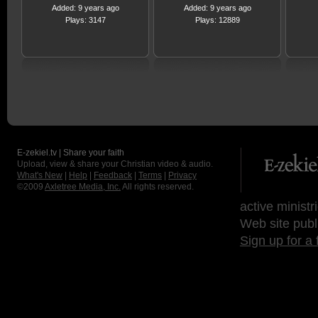
Added: 9 years ago
Added: 9 years ago
Plays: 3147
Plays: 12889
E-zekiel.tv | Share your faith
Upload, view & share your Christian video & audio.
What's New
|
Help
|
Feedback
|
Terms
|
Privacy
©2009
Axletree Media, Inc.
All rights reserved.
active ministr
Web site publ
Sign up for a