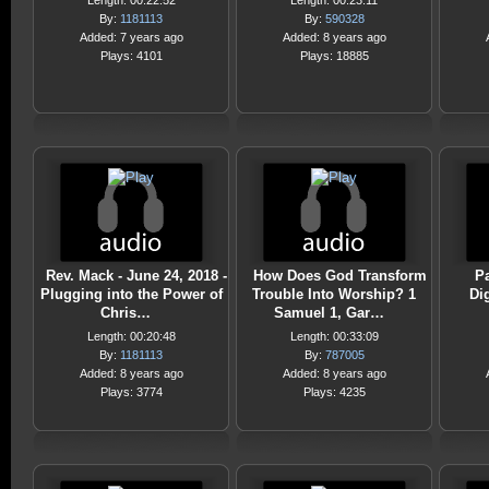
Length: 00:22:52
Length: 00:23:11
By:
1181113
By:
590328
Added: 7 years ago
Added: 8 years ago
Plays: 4101
Plays: 18885
Rev. Mack - June 24, 2018 -
How Does God Transform
Pa
Plugging into the Power of
Trouble Into Worship? 1
Di
Chris…
Samuel 1, Gar…
Length: 00:20:48
Length: 00:33:09
By:
1181113
By:
787005
Added: 8 years ago
Added: 8 years ago
Plays: 3774
Plays: 4235