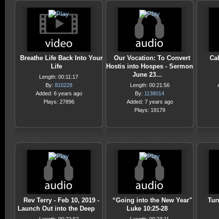
Breathe Life Back Into Your
Our Vocation: To Convert
Cal
Life
Hostis into Hospes - Sermon
June 23…
Length: 00:11:17
By:
810228
Length: 00:21:56
Added: 6 years ago
By:
1138014
Plays: 27896
Added: 7 years ago
Plays: 19179
Rev Terry - Feb 10, 2019 -
“Going into the New Year"
Tur
Launch Out into the Deep
Luke 10:25-28