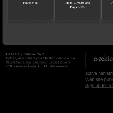
Plays: 3458
Added: 11 years ago
A
Plays: 5535
E-zekiel.tv | Share your faith
Upload, view & share your Christian video & audio.
What's New
|
Help
|
Feedback
|
Terms
|
Privacy
©2009
Axletree Media, Inc.
All rights reserved.
active ministr
Web site publ
Sign up for a