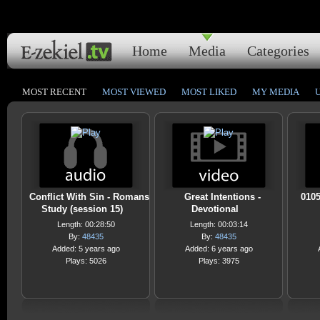
Home
Media
Categories
MOST RECENT
MOST VIEWED
MOST LIKED
MY MEDIA
Conflict With Sin - Romans
Great Intentions -
0105
Study (session 15)
Devotional
Length: 00:28:50
Length: 00:03:14
By:
48435
By:
48435
Added: 5 years ago
Added: 6 years ago
Plays: 5026
Plays: 3975