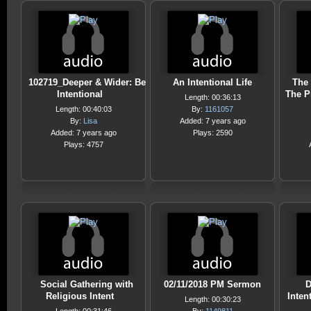
102719_Deeper & Wider: Be
An Intentional Life
The 
Intentional
The Pr
Length: 00:36:13
Length: 00:40:03
By:
1161057
By:
Lisa
Added: 7 years ago
Added: 7 years ago
Plays: 2590
Plays: 4757
Social Gathering with
02/11/2018 PM Sermon
D
Religious Intent
Inten
Length: 00:30:23