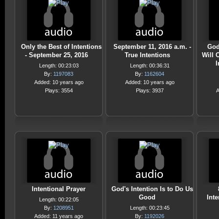
Only the Best of Intentions
September 11, 2016 a.m. -
God
- September 25, 2016
True Intentions
Will 
I
Length: 00:23:03
Length: 00:36:31
By:
1197083
By:
1162604
Added: 10 years ago
Added: 10 years ago
Plays: 3554
Plays: 3937
A
Intentional Prayer
God's Intention Is to Do Us
Good
Inte
Length: 00:22:05
By:
1208951
Length: 00:23:45
Added: 11 years ago
By:
1192026