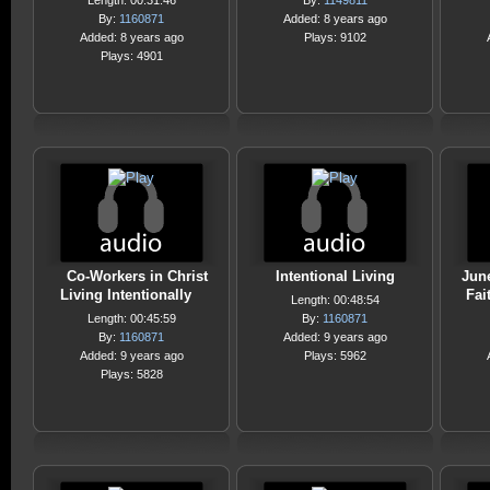
Length: 00:31:46
By:
1149811
By:
1160871
Added: 8 years ago
Added: 8 years ago
Plays: 9102
Plays: 4901
Co-Workers in Christ
Intentional Living
June
Living Intentionally
Fai
Length: 00:48:54
Length: 00:45:59
By:
1160871
By:
1160871
Added: 9 years ago
Added: 9 years ago
Plays: 5962
Plays: 5828