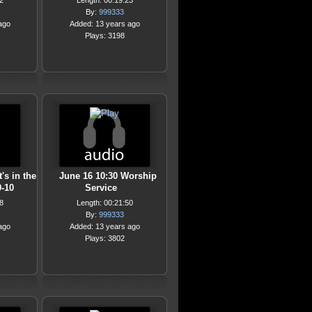
2
Length: 00:19:23
By:
999333
ago
Added: 13 years ago
Plays: 3198
's in the
June 16 10:30 Worship
9-10
Service
8
Length: 00:21:50
By:
999333
ago
Added: 13 years ago
Plays: 3802