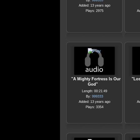
By:
999333
Added: 13 years ago
Plays: 2975
A
"A Mighty Fortress Is Our
"Lo
God"
Length: 00:21:49
By:
999333
Added: 13 years ago
A
Plays: 3354