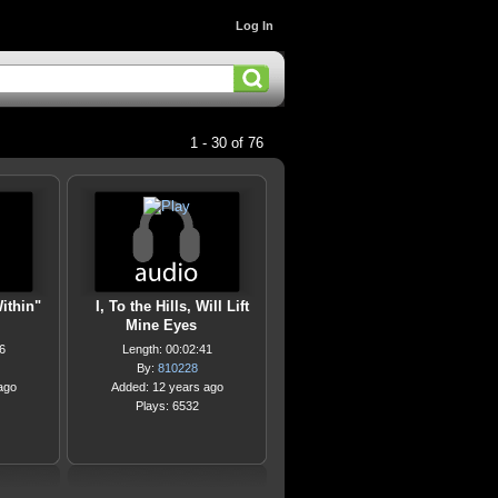
Log In
1 - 30 of 76
ithin"
I, To the Hills, Will Lift
Mine Eyes
6
Length: 00:02:41
By:
810228
ago
Added: 12 years ago
Plays: 6532