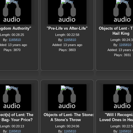
ngdom Authority"
"Pre-Life vs After-Life"
Objects of Lent - 
Hail King
Length: 00:28:25
Length: 00:22:58
By:
1165810
By:
1165810
Length: 00:24:3
dded: 13 years ago
Added: 13 years ago
By:
1165810
Plays: 3870
Plays: 3803
Added: 13 years 
Plays: 3931
ect(s) of Lent: The
Objects of Lent- The Stone:
"Will I Recogn
 Bag- Your Price?
A Stone's Throw
Loved Ones in He
Length: 00:20:13
Length: 00:24:06
Length: 00:22:5
By:
1165810
By:
1165810
By:
1165810