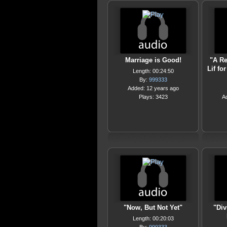
Marriage is Good!
"A Re
Lif fo
Length: 00:24:50
By:
999333
Added: 12 years ago
Plays: 3423
A
"Now, But Not Yet"
"Di
Length: 00:20:03