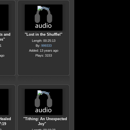
ts and
"Lost in the Shuffle!"
ps"
Length: 00:25:13
1
By:
999333
Added: 13 years ago
ago
Plays: 3153
Healed
"Tithing: An Unexpected
7:19
Joy"