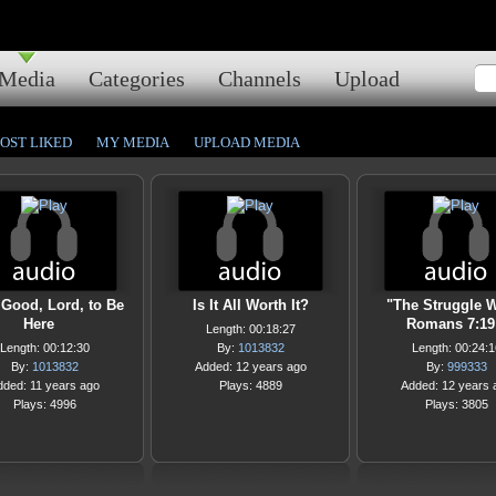
Media
Categories
Channels
Upload
OST LIKED
MY MEDIA
UPLOAD MEDIA
 Good, Lord, to Be
Is It All Worth It?
"The Struggle W
Here
Romans 7:19
Length: 00:18:27
Length: 00:12:30
By:
1013832
Length: 00:24:1
By:
1013832
Added: 12 years ago
By:
999333
dded: 11 years ago
Plays: 4889
Added: 12 years 
Plays: 4996
Plays: 3805