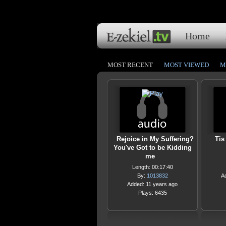
Home
MOST RECENT
MOST VIEWED
M
Rejoice in My Suffering?
Tis
You've Got to be Kidding
me
Length: 00:17:40
By:
1013832
A
Added: 11 years ago
Plays: 6435