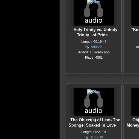
Holy Trinity vs. Unholy
"Ki
Trinity...of Pride
Length: 00:19:49
By:
999333
A
Added: 13 years ago
Plays: 4081
The Object(s) of Lent- The
Obj
Sponge: Soaked in Love
Money
Length: 00:21:01
By:
1165810