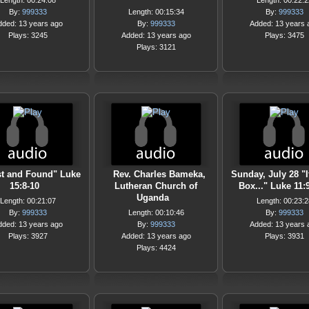
Length: 00:24:08
Length: 00:22:2
By:
999333
Length: 00:15:34
By:
999333
dded: 13 years ago
By:
999333
Added: 13 years 
Plays: 3245
Added: 13 years ago
Plays: 3475
Plays: 3121
st and Found" Luke
Rev. Charles Bameka,
Sunday, July 28 "It
15:8-10
Lutheran Church of
Box..." Luke 11:
Uganda
Length: 00:21:07
Length: 00:23:2
By:
999333
Length: 00:10:46
By:
999333
dded: 13 years ago
By:
999333
Added: 13 years 
Plays: 3927
Added: 13 years ago
Plays: 3931
Plays: 4424