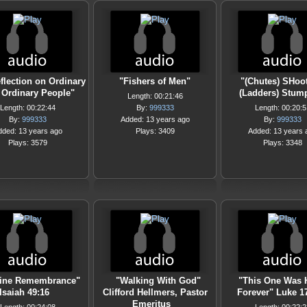
flection on Ordinary
"Fishers of Men"
"(Chutes) SHoo
r Ordinary People"
(Ladders) Stum
Length: 00:21:46
Length: 00:22:44
By:
999333
Length: 00:20:5
By:
999333
Added: 13 years ago
By:
999333
dded: 13 years ago
Plays: 3409
Added: 13 years 
Plays: 3579
Plays: 3348
vine Remembrance"
"Walking With God"
"This One Was 
Isaiah 49:16
Clifford Hellmers, Pastor
Forever" Luke 1
Emeritus