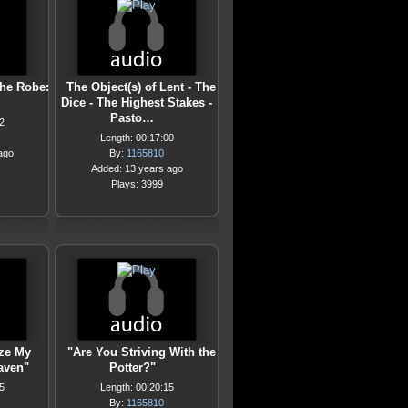
The Robe:
The Object(s) of Lent - The
Dice - The Highest Stakes -
Pasto…
2
Length: 00:17:00
ago
By:
1165810
Added: 13 years ago
Plays: 3999
ize My
"Are You Striving With the
aven"
Potter?"
5
Length: 00:20:15
By:
1165810