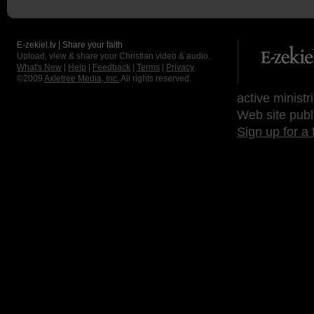
E-zekiel.tv | Share your faith
Upload, view & share your Christian video & audio.
What's New
|
Help
|
Feedback
|
Terms
|
Privacy
©2009
Axletree Media, Inc.
All rights reserved.
active ministr
Web site publ
Sign up for a