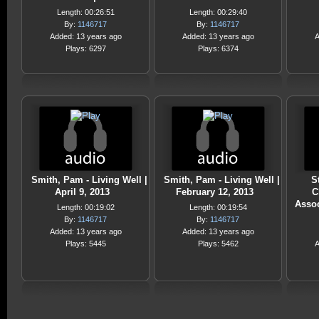
Length: 00:26:51
Length: 00:29:40
By:
1146717
By:
1146717
Added: 13 years ago
Added: 13 years ago
A
Plays: 6297
Plays: 6374
Smith, Pam - Living Well |
Smith, Pam - Living Well |
S
April 9, 2013
February 12, 2013
C
Assoc
Length: 00:19:02
Length: 00:19:54
By:
1146717
By:
1146717
Added: 13 years ago
Added: 13 years ago
Plays: 5445
Plays: 5462
A