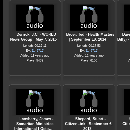
Derrick, J.C. - WORLD
Broer, Ted - Health Masters
Davi
News Group | May 7, 2015
| September 19, 2014
Billy) 
Length: 00:19:11
Length: 00:17:53
By:
1146717
By:
1146717
Added: 11 years ago
Added: 12 years ago
Plays: 5439
Plays: 6150
A
Lansberry, James -
Shepard, Stuart -
Samaritan Ministries
CitizenLink | September 6,
Citi
International | Octo…
2013