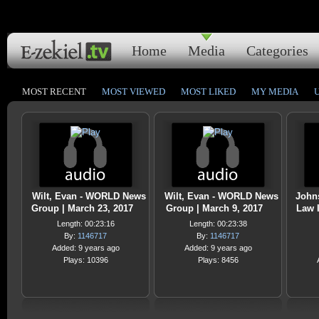
Home
Media
Categories
MOST RECENT
MOST VIEWED
MOST LIKED
MY MEDIA
Wilt, Evan - WORLD News
Wilt, Evan - WORLD News
Johns
Group | March 23, 2017
Group | March 9, 2017
Law I
Length: 00:23:16
Length: 00:23:38
By:
1146717
By:
1146717
Added: 9 years ago
Added: 9 years ago
Plays: 10396
Plays: 8456