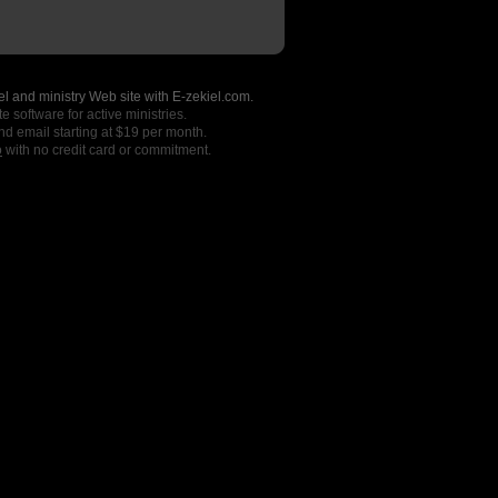
l and ministry Web site with E-zekiel.com.
e software for active ministries.
nd email starting at $19 per month.
o
with no credit card or commitment.