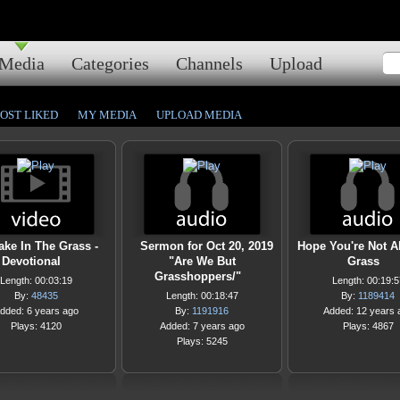
Media
Categories
Channels
Upload
OST LIKED
MY MEDIA
UPLOAD MEDIA
ke In The Grass -
Sermon for Oct 20, 2019
Hope You're Not Al
Devotional
"Are We But
Grass
Grasshoppers/"
Length: 00:03:19
Length: 00:19:5
By:
48435
Length: 00:18:47
By:
1189414
dded: 6 years ago
By:
1191916
Added: 12 years 
Plays: 4120
Added: 7 years ago
Plays: 4867
Plays: 5245