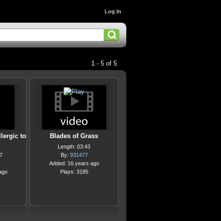
Log In
1 - 5 of 5
lergic to
Blades of Grass
Length: 03:43
7
By:
931477
Added: 16 years ago
ago
Plays: 3185