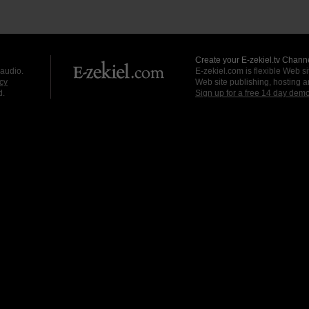
Create your E-zekiel.tv Channe
 audio.
E-zekiel.com is flexible Web sit
cy
Web site publishing, hosting a
d.
Sign up for a free 14 day dem