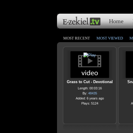
Home
MOST RECENT
MOST VIEWED
M
Grass to Cut - Devotional
Sna
Length: 00:03:16
By:
48435
Added: 6 years ago
Plays: 5124
A