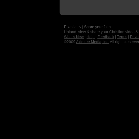
E-zekiel.tv | Share your faith
Upload, view & share your Christian video &
What's New
|
Help
|
Feedback
|
Terms
|
Priva
©2009
Axletree Media, Inc.
All rights reserve