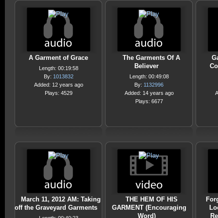
A Garment of Grace
The Garments Of A
G
Believer
Co
Length: 00:19:58
By:
1013832
Length: 00:49:08
Added: 12 years ago
By:
1132996
Plays: 4529
Added: 14 years ago
A
Plays: 6677
March 11, 2012 AM: Taking
THE HEM OF HIS
Forg
off the Graveyard Garments
GARMENT (Encouraging
Lo
Word)
Re