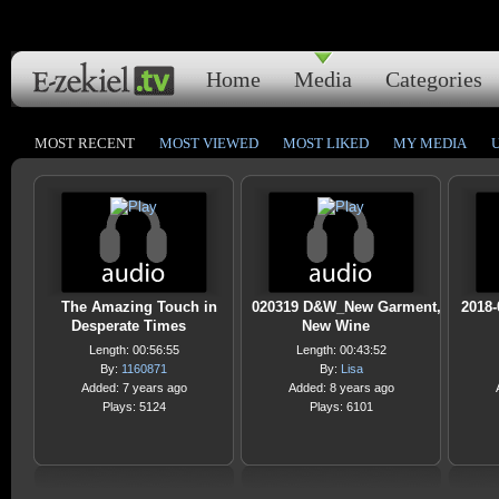
Home
Media
Categories
MOST RECENT
MOST VIEWED
MOST LIKED
MY MEDIA
The Amazing Touch in
020319 D&W_New Garment,
2018-
Desperate Times
New Wine
Length: 00:56:55
Length: 00:43:52
By:
1160871
By:
Lisa
Added: 7 years ago
Added: 8 years ago
Plays: 5124
Plays: 6101