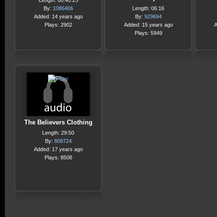
Length: 00:40:23
By:
1086406
Length: 06:16
Added: 14 years ago
By:
929694
Plays: 2902
Added: 15 years ago
A
Plays: 5949
The Believers Clothing
Length: 29:50
By:
808724
Added: 17 years ago
Plays: 8508