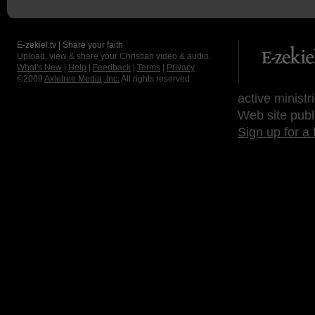
E-zekiel.tv | Share your faith
Upload, view & share your Christian video & audio.
What's New
|
Help
|
Feedback
|
Terms
|
Privacy
©2009
Axletree Media, Inc.
All rights reserved.
active ministr
Web site publ
Sign up for a