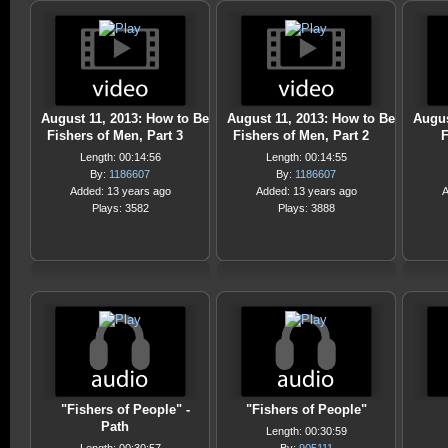
August 11, 2013: How to Be
August 11, 2013: How to Be
Augus
Fishers of Men, Part 3
Fishers of Men, Part 2
F
Length: 00:14:56
Length: 00:14:55
By:
1186607
By:
1186607
Added: 13 years ago
Added: 13 years ago
A
Plays: 3582
Plays: 3888
"Fishers of People" -
"Fishers of People"
Path
Length: 00:30:59