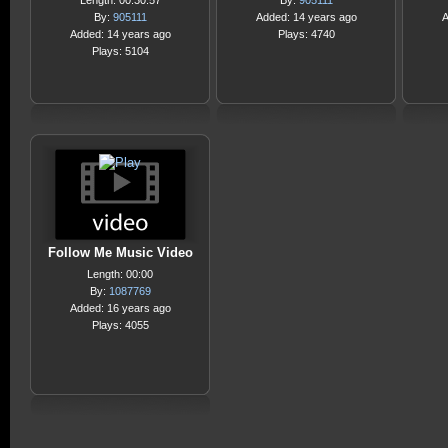
Length: 00:30:57
By:
905111
By:
905111
Added: 14 years ago
A
Added: 14 years ago
Plays: 4740
Plays: 5104
Follow Me Music Video
Length: 00:00
By:
1087769
Added: 16 years ago
Plays: 4055