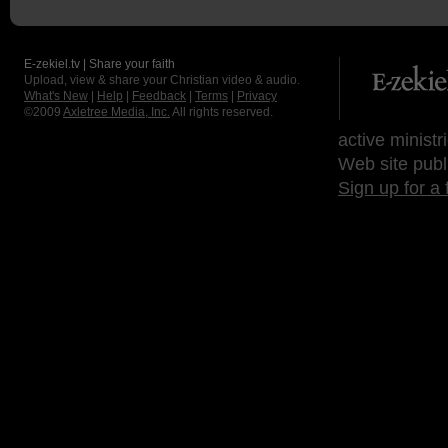
E-zekiel.tv | Share your faith
Upload, view & share your Christian video & audio.
What's New
|
Help
|
Feedback
|
Terms
|
Privacy
©2009
Axletree Media, Inc.
All rights reserved.
active ministr
Web site publ
Sign up for a