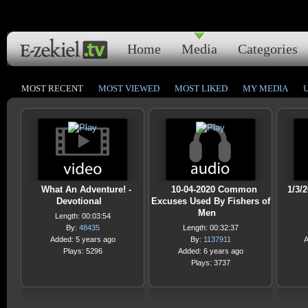
Home
Media
Categories
MOST RECENT
MOST VIEWED
MOST LIKED
MY MEDIA
What An Adventure! -
10-04-2020 Common
1/3/
Devotional
Excuses Used By Fishers of
Men
Length: 00:03:54
By:
48435
Length: 00:32:37
Added: 5 years ago
By:
1137911
A
Plays: 5296
Added: 6 years ago
Plays: 3737